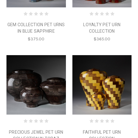
GEM COLLECTION PET URNS
LOYALTY PET URN
IN BLUE SAPPHIRE
COLLECTION
$375.00
$365.00
PRECIOUS JEWEL PET URN
FAITHFUL PET URN