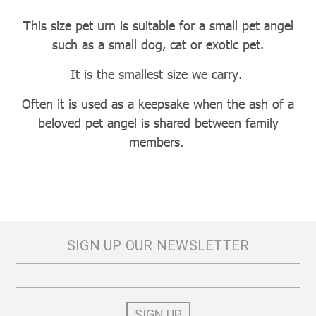
This size pet urn is suitable for a small pet angel
such as a small dog, cat or exotic pet.
It is the smallest size we carry.
Often it is used as a keepsake when the ash of a
beloved pet angel is shared between family
members.
SIGN UP OUR NEWSLETTER
Email
Address