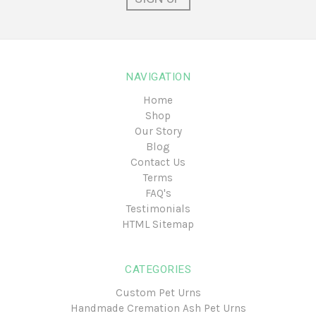
NAVIGATION
Home
Shop
Our Story
Blog
Contact Us
Terms
FAQ's
Testimonials
HTML Sitemap
CATEGORIES
Custom Pet Urns
Handmade Cremation Ash Pet Urns