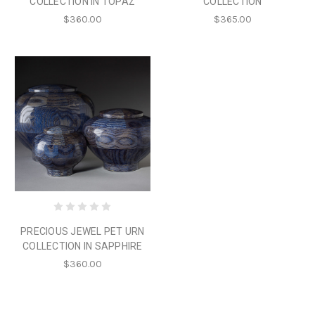
COLLECTION IN TOPAZ
COLLECTION
$360.00
$365.00
PRECIOUS JEWEL PET URN
COLLECTION IN SAPPHIRE
$360.00