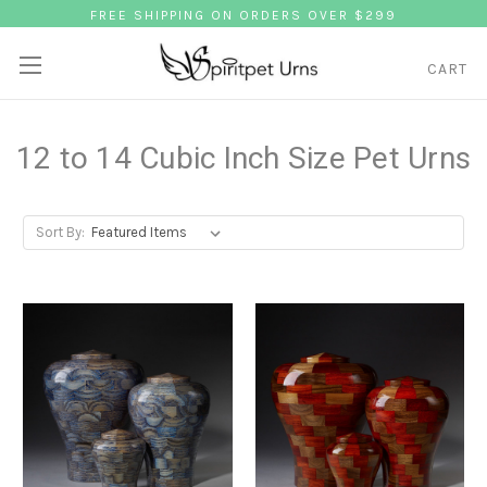
FREE SHIPPING ON ORDERS OVER $299
CART
12 to 14 Cubic Inch Size Pet Urns
Sort By: