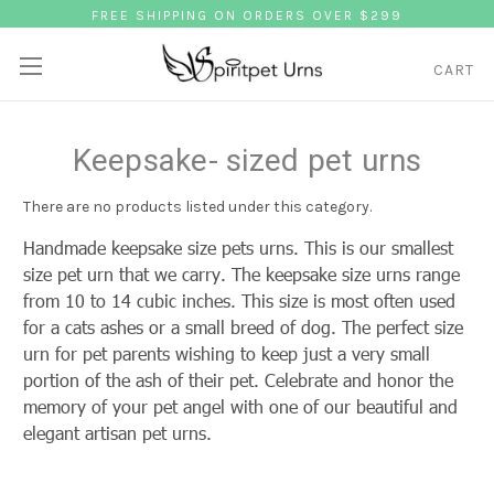
FREE SHIPPING ON ORDERS OVER $299
CART
Keepsake- sized pet urns
There are no products listed under this category.
Handmade keepsake size pets urns. This is our smallest
size pet urn that we carry. The keepsake size urns range
from 10 to 14 cubic inches. This size is most often used
for a cats ashes or a small breed of dog. The perfect size
urn for pet parents wishing to keep just a very small
portion of the ash of their pet. Celebrate and honor the
memory of your pet angel with one of our beautiful and
elegant artisan pet urns.