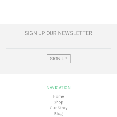
SIGN UP OUR NEWSLETTER
Email
Address
NAVIGATION
Home
Shop
Our Story
Blog