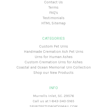
Contact Us
Terms
FAQ's
Testimonials
HTML Sitemap
CATEGORIES
Custom Pet Urns
Handmade Cremation Ash Pet Urns
Urns for Human Ashes
Custom Cremation Urns for Ashes
Coastal and Ocean Memorial Urn Collection
Shop our New Products
INFO
Murrells Inlet, SC. 29576
Call us at
1-843-340-5165
SPIRITPET1216(AT)GMAIL.COM