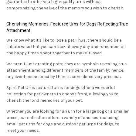
guarantee to offer you high-quality urns without
compromising the value of the memory you wish to cherish.
Cherishing Memories: Featured Urns for Dogs Reflecting True
Attachment
We know what it's like to lose a pet. Thus, there should be a
tribute vase that you can look at every day and remember all
the happy times spent together to make it loved.
We aren’t just creating pots; they are symbols revealing true
attachment among different members of the family; hence,
any event occasioned by them is considered very precious.
Spirit Pet Urns featured urns for dogs offer a wonderful
collection for pet owners to choose from, allowing you to
cherish the fond memories of your pet.
Whether you are looking for an urn for a large dog or a smaller
breed, our collection offers a variety of choices, including
small pet urns for dogs and outdoor pet urns for dogs, to
meet your needs.