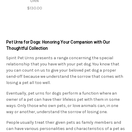
URN
$130.00
Pet Urns for Dogs: Honoring Your Companion with Our
Thoughtful Collection
Spirit Pet Urns
presents a range concerning the special
relationship that you have with your pet dog. You know that
you can count on us to give your beloved pet dog a proper
send-off because we understand the sorrow that comes with
losing a pet all too well.
Eventually, pet urns for dogs perform a function where an
owner of a pet can have their lifeless pet with them in some
ways. Only those who own pets, or love animals can, in one
way or another, understand the sorrow of losing one.
People usually treat their given pets as family members and
can have various personalities and characteristics of a pet as