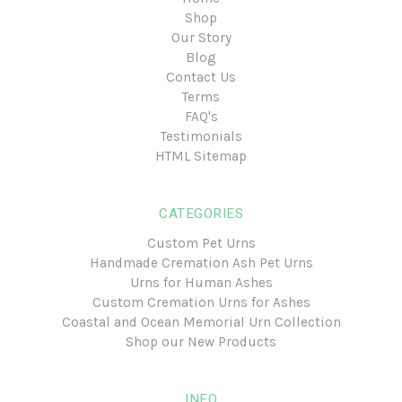
Shop
Our Story
Blog
Contact Us
Terms
FAQ's
Testimonials
HTML Sitemap
CATEGORIES
Custom Pet Urns
Handmade Cremation Ash Pet Urns
Urns for Human Ashes
Custom Cremation Urns for Ashes
Coastal and Ocean Memorial Urn Collection
Shop our New Products
INFO