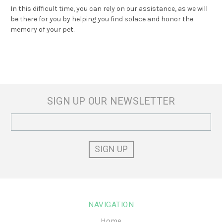
In this difficult time, you can rely on our assistance, as we will
be there for you by helping you find solace and honor the
memory of your pet.
SIGN UP OUR NEWSLETTER
Email
Address
NAVIGATION
Home