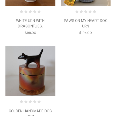
WHITE URN WITH
PAWS ON MY HEART DOG
DRAGONFLIES.
URN
$99.00
$124.00
GOLDEN HANDMADE DOG