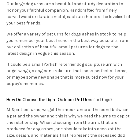
Our large dog urns are a beautiful and sturdy decoration to
honor your faithful companion. Handcrafted from finely
carved wood or durable metal, each urn honors the loveliest of
your best friends.
We offer a variety of pet urns for dogs ashes in stock to help
you remember your best friend in the best way possible, from
our collection of beautiful small pet urns for dogs to the
latest design in vogue this season.
It could be a small Yorkshire terrier dog sculpture urn with
angel wings, a dog bone raku urn that looks perfect at home,
or maybe some new shape that is more suited now for your
puppy's memories.
How Do Choose the Right Outdoor Pet Urns for Dogs?
At Spirit pet urns, we get the importance of the bond between
a pet and the owner and this is why we need the urns to depict
the relationship. When choosing from the urns that are
produced for dog ashes, one should take into account the
size, design, and materials that represent the deceased dog