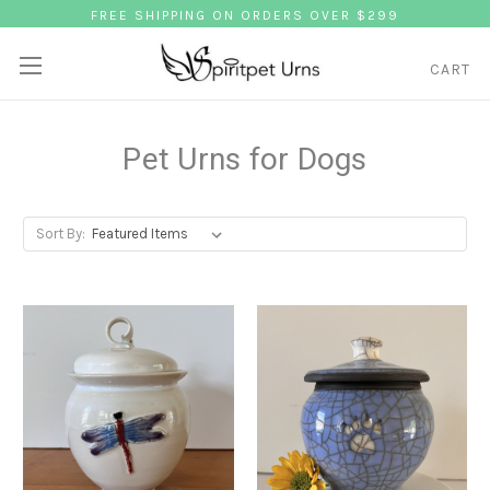
FREE SHIPPING ON ORDERS OVER $299
CART
Pet Urns for Dogs
Sort By: