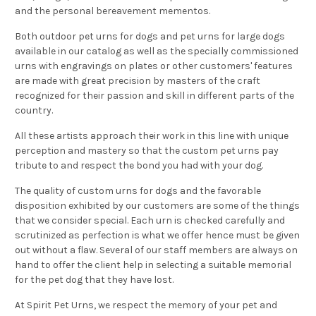
and the personal bereavement mementos.
Both outdoor pet urns for dogs and pet urns for large dogs
available in our catalog as well as the specially commissioned
urns with engravings on plates or other customers' features
are made with great precision by masters of the craft
recognized for their passion and skill in different parts of the
country.
All these artists approach their work in this line with unique
perception and mastery so that the
custom pet urns
pay
tribute to and respect the bond you had with your dog.
The quality of custom urns for dogs and the favorable
disposition exhibited by our customers are some of the things
that we consider special. Each urn is checked carefully and
scrutinized as perfection is what we offer hence must be given
out without a flaw. Several of our staff members are always on
hand to offer the client help in selecting a suitable memorial
for the pet dog that they have lost.
At Spirit Pet Urns, we respect the memory of your pet and