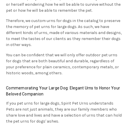
or herself wondering how he will be able to survive without the
pet or how he will be able to remember the pet.
Therefore, we
custom urns for dogs in the catalog to preserve
the memory of pet urns for large dogs. As such, we have
different kinds of urns, made of various materials and designs,
to meet the tastes of our clients as they remember their dogs
in other ways.
You can be confident that we will only offer outdoor pet urns
for dogs that are both beautiful and durable, regardless of
your preference for plain ceramics, contemporary metals, or
historic woods, among others.
Commemorating Your Large Dog: Elegant Urns to Honor Your
Beloved Companion
If you pet urns for large dogs,
Spirit Pet Urns understands
Pets are not just animals, they are our family members who
share love and lives and have
a selection of urns that can hold
the pet urns for dogs' ashes.