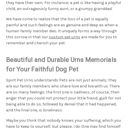
they have their own; For instance; a pet is like having a playful
child, an outrageously funny aunt, or a grumpy granddad.
We have come to realize that the loss of a pet is equally
painful and such feelings are as genuine and deep as when a
human family member dies. It uniquely forms a way through
this sorrow in that our
custom pet urns
are made for you to
remember and cherish your pet.
Beautiful and Durable Urns Memorials
for Your Faithful Dog Pet
Spirit Pet Urns understands Pets are not just animals; they
are our family members who share love and live with us. There
are so many feelings: the first one is sadness, of course, then
anger that you could not protect your little friend, guilt for not
being able to do so, followed by denial that it had happened,
and the final one, is loneliness.
Maybe you think that nobody knows your suffering, which you
have to keep to yourself, but please, I do. One may find himself