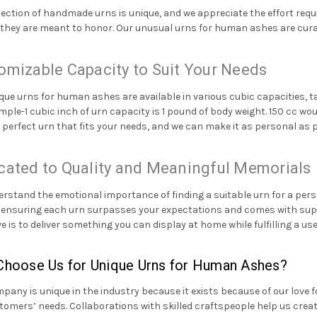
lection of handmade urns is unique, and we appreciate the effort requi
they are meant to honor. Our unusual urns for human ashes are curate
omizable Capacity to Suit Your Needs
que urns for human ashes are available in various cubic capacities,
mple-1 cubic inch of urn capacity is 1 pound of body weight. 150 cc w
e perfect urn that fits your needs, and we can make it as personal as 
cated to Quality and Meaningful Memorials
rstand the emotional importance of finding a suitable urn for a perso
n ensuring each urn surpasses your expectations and comes with superi
ve is to deliver something you can display at home while fulfilling a us
hoose Us for Unique Urns for Human Ashes?
pany is unique in the industry because it exists because of our love 
tomers’ needs. Collaborations with skilled craftspeople help us crea