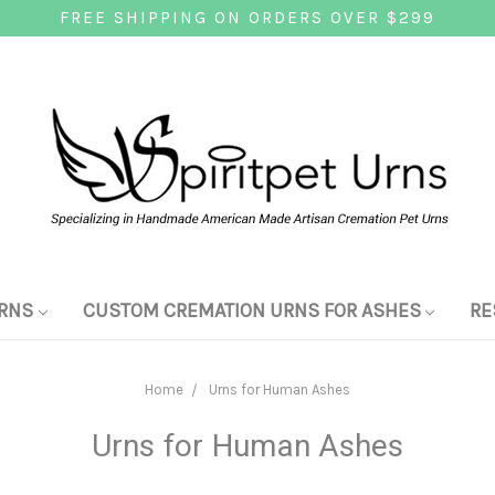
FREE SHIPPING ON ORDERS OVER $299
RNS
CUSTOM CREMATION URNS FOR ASHES
RE
Home
Urns for Human Ashes
Urns for Human Ashes