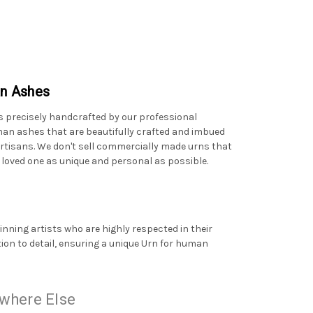
an Ashes
s precisely handcrafted by our professional
human ashes that are beautifully crafted and imbued
artisans. We don't sell commercially made urns that
 loved one as unique and personal as possible.
ning artists who are highly respected in their
tion to detail, ensuring a unique Urn for human
where Else