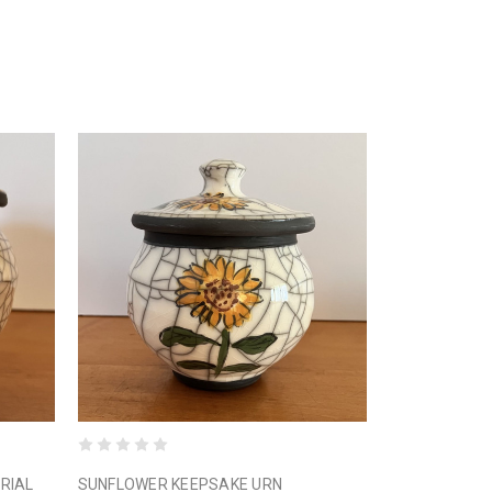
RIAL
SUNFLOWER KEEPSAKE URN