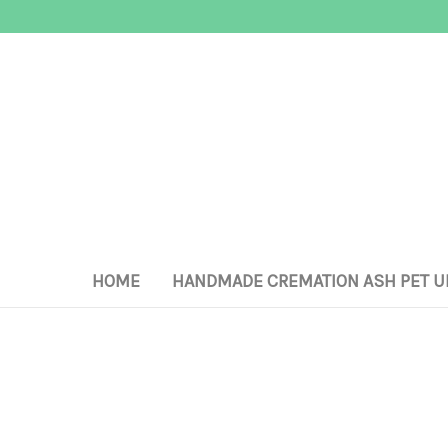
HOME
HANDMADE CREMATION ASH PET U