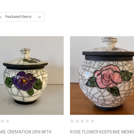
y:
KE CREMATION URN WITH
ROSE FLOWER KEEPSAKE MEMO