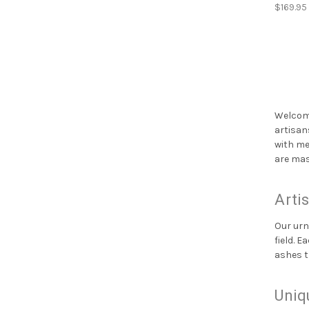
$169.95
Welcome
artisan
with me
are mas
Arti
Our urn
field. 
ashes t
Uniq