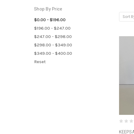
Shop By Price
Sort B
$0.00 - $196.00
$196.00 - $247.00
$247.00 - $298.00
$298.00 - $349.00
$349.00 - $400.00
Reset
KEEPSA