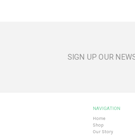
SIGN UP OUR NEW
NAVIGATION
Home
Shop
Our Story