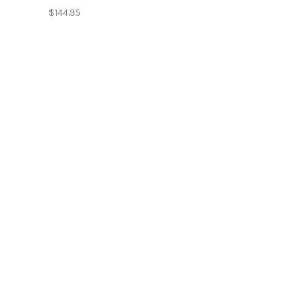
$144.95