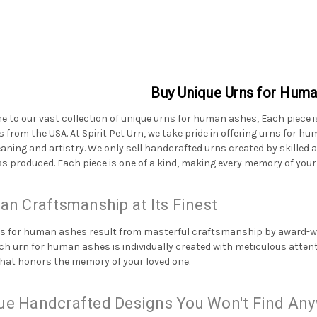
Buy Unique Urns for Hum
 to our vast collection of unique urns for human ashes, Each piece i
s from the USA. At Spirit Pet Urn, we take pride in offering urns for 
aning and artistry. We only sell handcrafted urns created by skilled 
s produced. Each piece is one of a kind, making every memory of your
san Craftsmanship at Its Finest
s for human ashes result from masterful craftsmanship by award-win
Each urn for human ashes is individually created with meticulous atten
hat honors the memory of your loved one.
ue Handcrafted Designs You Won't Find Any