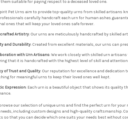
them suitable for paying respect to a deceased loved one.
pirit Pet Urns aim to provide top-quality urns from skilled artisans kno
rofessionals carefully handcraft each urn for human ashes guarantee
nal ones that will keep your loved ones safe forever.
crafted Artistry
:
Our urns are meticulously handcrafted by skilled art
ty and Durability
:
Created from excellent materials, our urns can prese
boration with Urn Artisans
:
We work closely with skilled urn artisans
ing that it is handcrafted with the highest level of skill and attention 
y of Trust and Quality
:
Our reputation for excellence and dedication 
hing for meaningful urns to keep their loved ones well kept.
tic Expression
:
Each urn is a beautiful object that shows its quality t
nance.
browse our selection of unique urns and find the perfect urn for your m
r needs, including custom designs and high-quality craftsmanship. Co
s so that you can decide which one suits your needs best without con