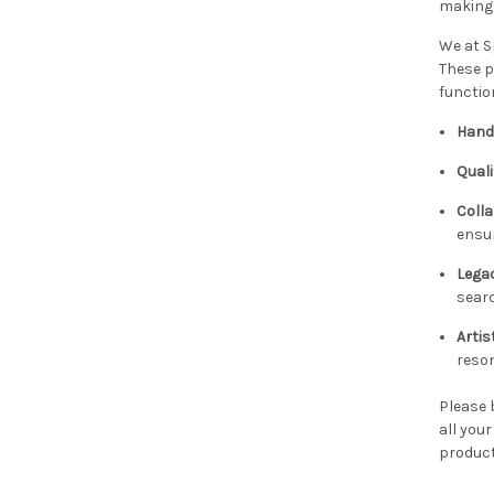
making 
We at S
These p
functio
Hand
Quali
Colla
ensur
Legac
searc
Artis
reso
Please 
all you
product