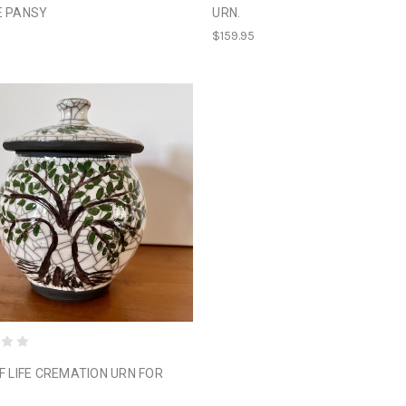
E PANSY
URN.
$159.95
F LIFE CREMATION URN FOR