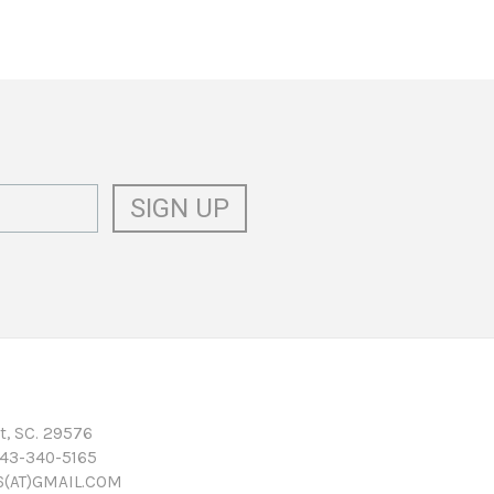
t, SC. 29576
843-340-5165
16(AT)GMAIL.COM