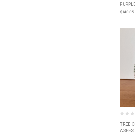
PURPL
$149.95
TREE O
ASHES