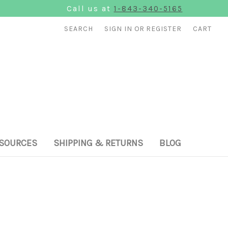
Call us at
1-843-340-5165
SEARCH
SIGN IN
OR
REGISTER
CART
SOURCES
SHIPPING & RETURNS
BLOG