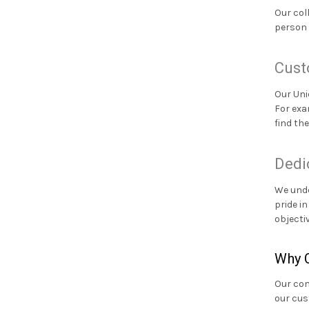
Our col
person 
Cust
Our Uni
For exa
find th
Dedi
We unde
pride i
objecti
Why C
Our com
our cus