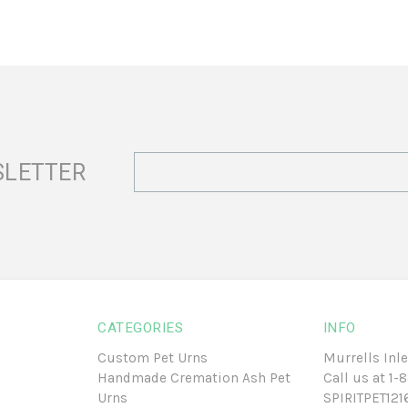
Email
SLETTER
Address
CATEGORIES
INFO
Custom Pet Urns
Murrells Inle
Handmade Cremation Ash Pet
Call us at
1-
Urns
SPIRITPET12