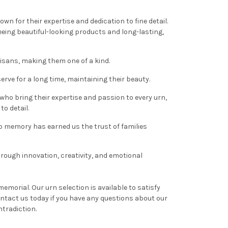
wn for their expertise and dedication to fine detail.
ing beautiful-looking products and long-lasting,
isans, making them one of a kind.
rve for a long time, maintaining their beauty.
 who bring their expertise and passion to every urn,
to detail.
to memory has earned us the trust of families
hrough innovation, creativity, and emotional
emorial. Our urn selection is available to satisfy
ntact us today if you have any questions about our
tradiction.