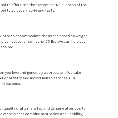
red to offer urns that reflect the uniqueness of the
d to suit every style and taste.
 tailored to accommodate the ashes based on weight.
ould be needed for someone 150 lbs. We can help you
possible.
n you love and genuinely appreciate it. We take
or artistry and individualized services. Our
eful purpose.
for quality craftsmanship and genuine attention to
te vessels that combine aesthetics and usability,