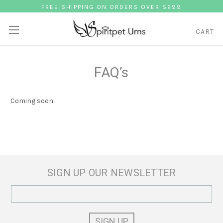
FREE SHIPPING ON ORDERS OVER $299
CART
FAQ’s
Coming soon...
SIGN UP OUR NEWSLETTER
Email
Address