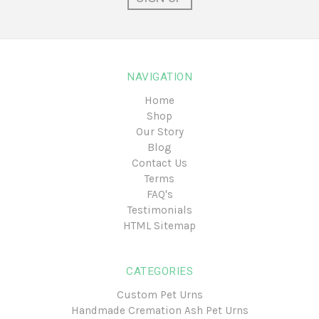
NAVIGATION
Home
Shop
Our Story
Blog
Contact Us
Terms
FAQ's
Testimonials
HTML Sitemap
CATEGORIES
Custom Pet Urns
Handmade Cremation Ash Pet Urns