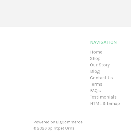
NAVIGATION
Home
Shop
Our Story
Blog
Contact Us
Terms
FAQ's
Testimonials
HTML Sitemap
Powered by
BigCommerce
© 2026
Spiritpet Urns