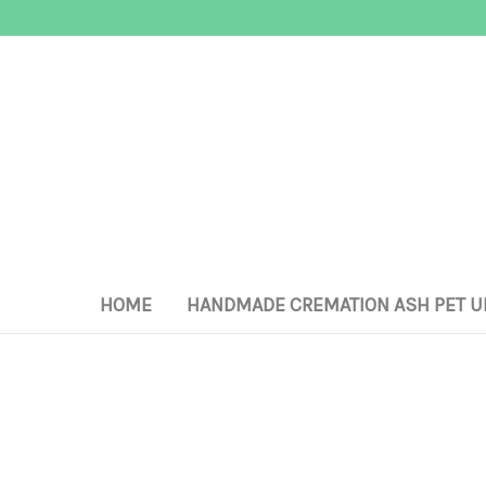
HOME
HANDMADE CREMATION ASH PET U