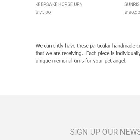
KEEPSAKE HORSE URN
SUNRIS
$175.00
$180.0
We currently have these particular handmade c
that we are receiving. Each piece is individual
unique memorial urns for your pet angel.
SIGN UP OUR NEW