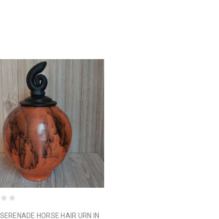
SERENADE HORSE HAIR URN IN