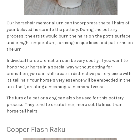
Our horsehair memorial urn can incorporate the tail hairs of
your beloved horse into the pottery. During the pottery
process, the artist would burn the hairs on the pot’s surface
under high temperature, forming unique lines and patterns on
the urn.
Individual horse cremation can be very costly. If you want to
honor your horse in a special way without opting for
cremation, you can still create a distinctive pottery piece with
its tail hair. Your horse’s very essence will be embedded in the
urn itself, creating a meaningful memorial vessel.
The furs of a cat or a dog can also be used for this pottery
process. They tend to create finer, more subtle lines than
horse tail hairs.
Copper Flash Raku