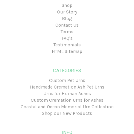
Shop
Our Story
Blog
Contact Us
Terms
FAQ's
Testimonials
HTML Sitemap
CATEGORIES
Custom Pet Urns
Handmade Cremation Ash Pet Urns
Urns for Human Ashes
Custom Cremation Urns for Ashes
Coastal and Ocean Memorial Urn Collection
Shop our New Products
INFO