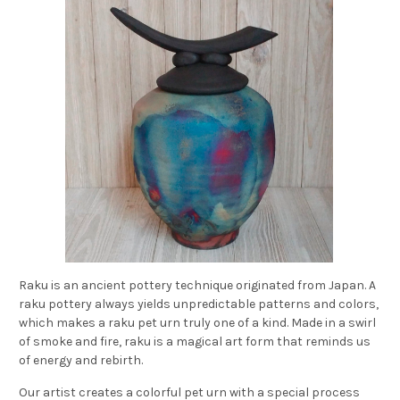
Raku is an ancient pottery technique originated from Japan. A
raku pottery always yields unpredictable patterns and colors,
which makes a raku pet urn truly one of a kind. Made in a swirl
of smoke and fire, raku is a magical art form that reminds us
of energy and rebirth.
Our artist creates a colorful pet urn with a special process