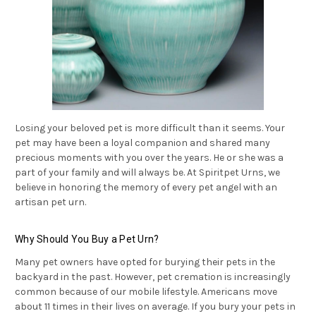
Losing your beloved pet is more difficult than it seems. Your
pet may have been a loyal companion and shared many
precious moments with you over the years. He or she was a
part of your family and will always be. At Spiritpet Urns, we
believe in honoring the memory of every pet angel with an
artisan pet urn.
Why Should You Buy a Pet Urn?
Many pet owners have opted for burying their pets in the
backyard in the past. However, pet cremation is increasingly
common because of our mobile lifestyle. Americans move
about 11 times in their lives on average. If you bury your pets in