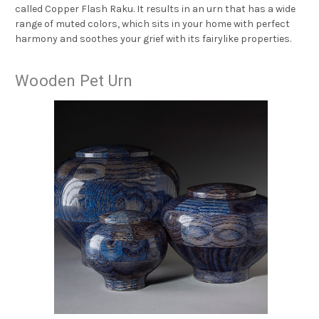
called Copper Flash Raku. It results in an urn that has a wide
range of muted colors, which sits in your home with perfect
harmony and soothes your grief with its fairylike properties.
Wooden Pet Urn