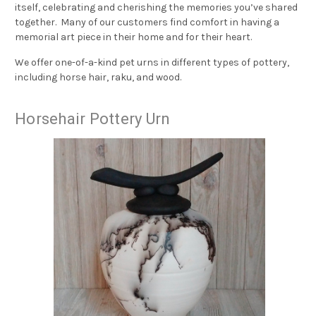
itself, celebrating and cherishing the memories you’ve shared
together. Many of our customers find comfort in having a
memorial art piece in their home and for their heart.
We offer one-of-a-kind pet urns in different types of pottery,
including horse hair, raku, and wood.
Horsehair Pottery Urn