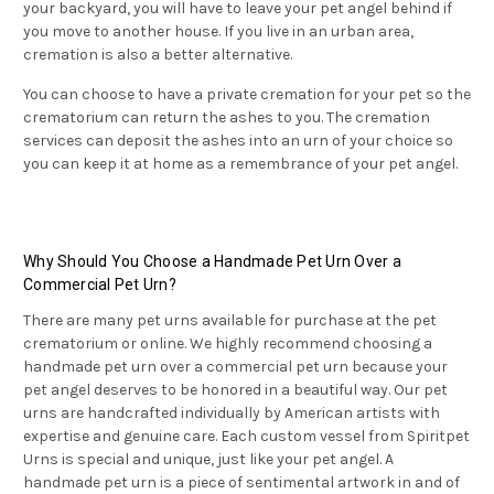
your backyard, you will have to leave your pet angel behind if
you move to another house. If you live in an urban area,
cremation is also a better alternative.
You can choose to have a private cremation for your pet so the
crematorium can return the ashes to you. The cremation
services can deposit the ashes into an urn of your choice so
you can keep it at home as a remembrance of your pet angel.
Why Should You Choose a Handmade Pet Urn Over a
Commercial Pet Urn?
There are many pet urns available for purchase at the pet
crematorium or online. We highly recommend choosing a
handmade pet urn over a commercial pet urn because your
pet angel deserves to be honored in a beautiful way. Our pet
urns are handcrafted individually by American artists with
expertise and genuine care. Each custom vessel from Spiritpet
Urns is special and unique, just like your pet angel. A
handmade pet urn is a piece of sentimental artwork in and of