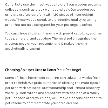
Our artists use the finest woods to craft our wooden pet urns
collection, such as black walnut and oak. Our wooden pet
urns are crafted carefully with 120 pieces of interlocking
woods. These woods speak to a protective quality, creating
urns that act as a safeguard for your pet angel’s ashes.
You can choose to stain the urn with jewel-like colors, such as
topaz, emerald, and sapphire. The jewel polish signifies the
preciousness of your pet angel and it makes the urn
aesthetically pleasing.
Choosing Spiritpet Urns to Honor Your Pet Angel
Some of these handmade pet urns can take 2 – 3 weeks from
start to finish. We pride ourselves in offering the most special
pet urns with artisanal craftsmanship and utmost sincerity.
We truly understand and empathize with the loss of a family
pet. For each order you place, we’ll make a special donation to
pet rescue to commemorate your precious one.