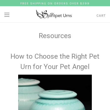
FREE SHIPPING ON ORDERS OVER $299
CART
Resources
How to Choose the Right Pet
Urn for Your Pet Angel