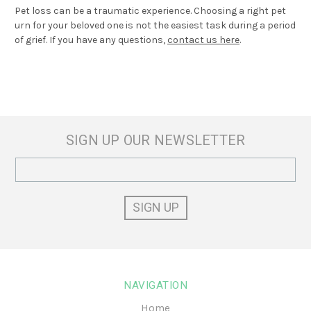
Pet loss can be a traumatic experience. Choosing a right pet
urn for your beloved one is not the easiest task during a period
of grief. If you have any questions,
contact us here
.
SIGN UP OUR NEWSLETTER
Email
Address
NAVIGATION
Home