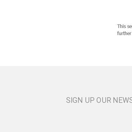
This s
furthe
SIGN UP OUR NEW