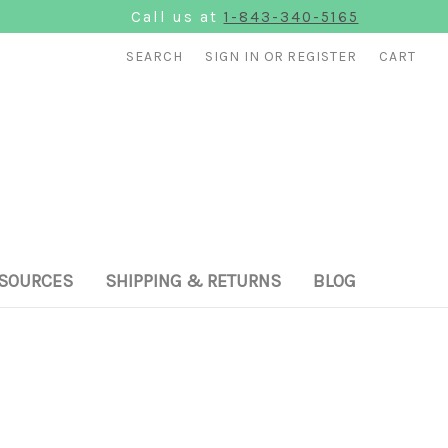
Call us at
1-843-340-5165
SEARCH
SIGN IN
OR
REGISTER
CART
SOURCES
SHIPPING & RETURNS
BLOG