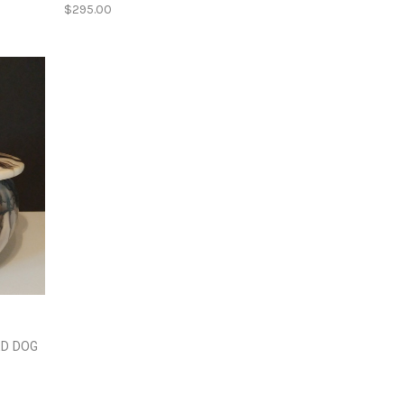
$295.00
ED DOG