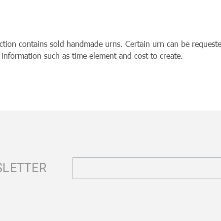
ection contains sold handmade urns. Certain urn can be requeste
r information such as time element and cost to create.
Email
SLETTER
Address