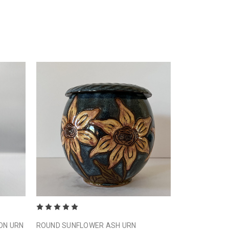
ON URN
ROUND SUNFLOWER ASH URN