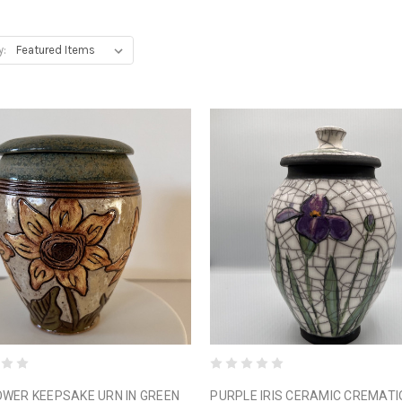
y:
WER KEEPSAKE URN IN GREEN
PURPLE IRIS CERAMIC CREMATI