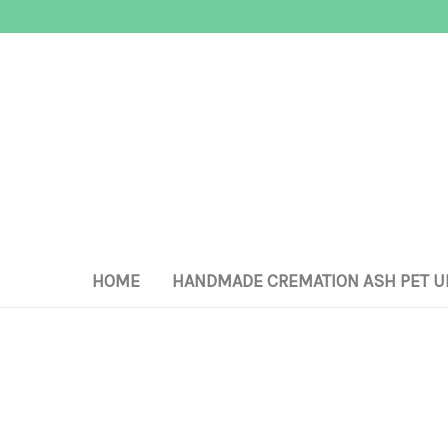
HOME
HANDMADE CREMATION ASH PET U