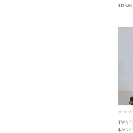
$134.95
TWIN F
$260.0