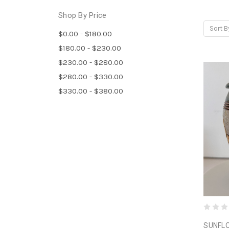
Shop By Price
Sort B
$0.00 - $180.00
$180.00 - $230.00
$230.00 - $280.00
$280.00 - $330.00
$330.00 - $380.00
SUNFLO