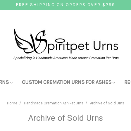
FREE SHIPPING ON ORDERS OVER $299
RNS
CUSTOM CREMATION URNS FOR ASHES
RE
Home
Handmade Cremation Ash Pet Urns
Archive of Sold Urns
Archive of Sold Urns