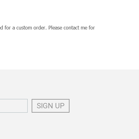
d for a custom order. Please contact me for