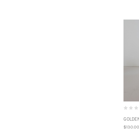
GOLDE
$130.0