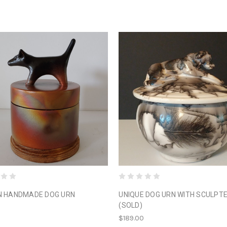
N HANDMADE DOG URN
UNIQUE DOG URN WITH SCULPT
(SOLD)
0
$189.00