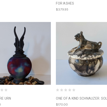
FOR ASHES
$379.95
IRE URN
ONE OF A KIND SCHNAUZER. SO
0
$170.00