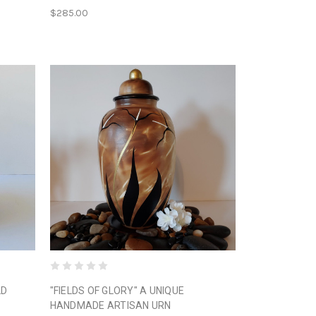
$285.00
LD
"FIELDS OF GLORY" A UNIQUE
HANDMADE ARTISAN URN