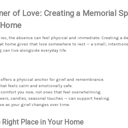
ner of Love: Creating a Memorial Sp
t Home
ies, the absence can feel physical and immediate. Creating a d
 home gives that love somewhere to rest — a small, intentiona
an live alongside everyday life.
offers a physical anchor for grief and remembrance.
that feels calm and emotionally safe.
 comfort you now, not ones that feel overwhelming.
owers, candles, seasonal touches — can support healing.
ve as your grief changes over time.
 Right Place in Your Home