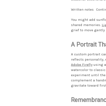
Written notes
Conti
You might add sunflo
shared memories.
Li
grief to move gently 
A Portrait Th
A custom portrait ca
reflects personality,
Adobe Firefly
using a 
watercolor to classic
experiment until the 
complement a handma
gravitate toward first
Remembrance