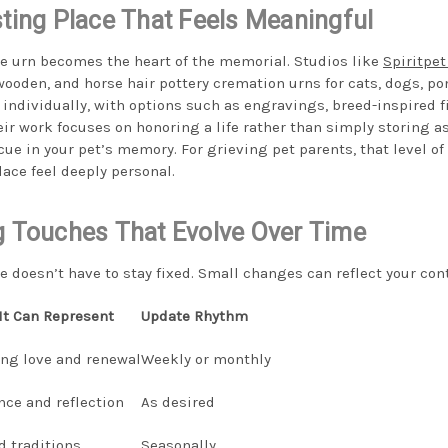
sting Place That Feels Meaningful
he urn becomes the heart of the memorial. Studios like
Spiritpet
oden, and horse hair pottery cremation urns for cats, dogs, pon
 individually, with options such as engravings, breed-inspired f
eir work focuses on honoring a life rather than simply storing 
cue in your pet’s memory. For grieving pet parents, that level o
ace feel deeply personal.
g Touches That Evolve Over Time
doesn’t have to stay fixed. Small changes can reflect your con
It Can Represent
Update Rhythm
ng love and renewal
Weekly or monthly
nce and reflection
As desired
d traditions
Seasonally