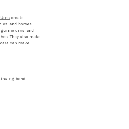
 Urns
create
ies, and horses.
igurine urns, and
ashes. They also make
f care can make
tinuing bond.