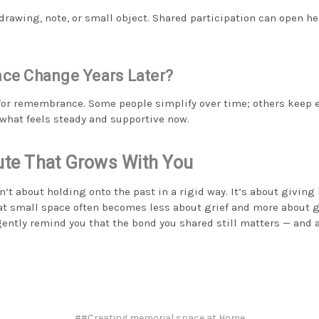
 drawing, note, or small object. Shared participation can open h
ace Change Years Later?
 for remembrance. Some people simplify over time; others keep ev
 what feels steady and supportive now.
bute That Grows With You
’t about holding onto the past in a rigid way. It’s about giving 
hat small space often becomes less about grief and more about gr
gently remind you that the bond you shared still matters — and a
##Creating memorial space at Home