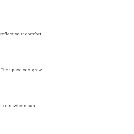
 reflect your comfort
. The space can grow
ace elsewhere can