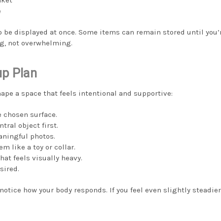
e
o be displayed at once. Some items can remain stored until you’
g, not overwhelming.
up Plan
ape a space that feels intentional and supportive:
e chosen surface.
tral object first.
aningful photos.
em like a toy or collar.
at feels visually heavy.
sired.
otice how your body responds. If you feel even slightly steadier