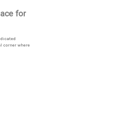
ace for
edicated
l corner where