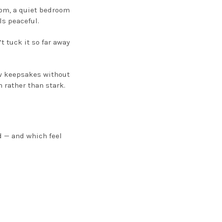
oom, a quiet bedroom
ls peaceful.
t tuck it so far away
ew keepsakes without
 rather than stark.
d — and which feel