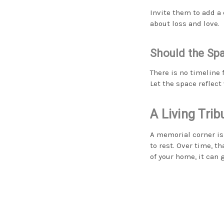
Invite them to add a
about loss and love.
Should the Sp
There is no timeline
Let the space reflect
A Living Tri
A memorial corner isn
to rest. Over time, t
of your home, it can 