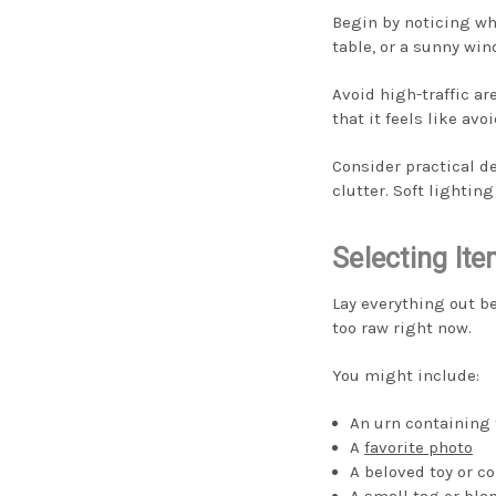
Begin by noticing wh
table, or a sunny win
Avoid high-traffic ar
that it feels like avo
Consider practical d
clutter. Soft lightin
Selecting It
Lay everything out b
too raw right now.
You might include:
An urn containing 
A
favorite photo
A beloved toy or co
A small tag or bla