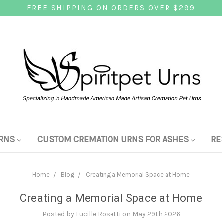
FREE SHIPPING ON ORDERS OVER $299
RNS
CUSTOM CREMATION URNS FOR ASHES
RE
Home
Blog
Creating a Memorial Space at Home
Creating a Memorial Space at Home
Posted by Lucille Rosetti on May 29th 2026