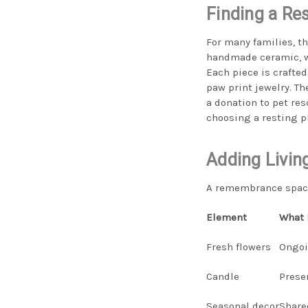
Finding a Re
For many families, t
handmade ceramic, wo
Each piece is crafted
paw print jewelry. Th
a donation to pet res
choosing a resting pl
Adding Livin
A remembrance space 
Element
What 
Fresh flowers
Ongoi
Candle
Prese
Seasonal decor
Share