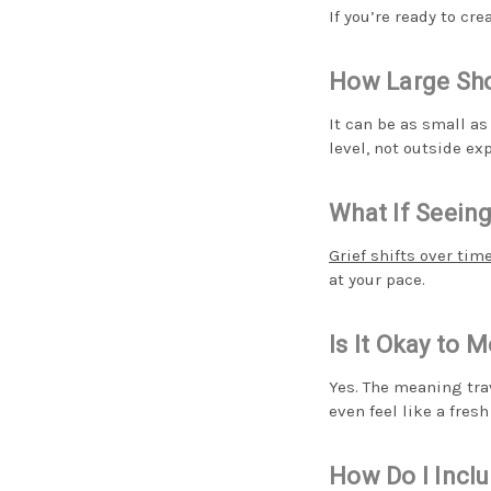
If you’re ready to cr
How Large Sho
It can be as small as
level, not outside e
What If Seeing
Grief shifts over tim
at your pace.
Is It Okay to 
Yes. The meaning tra
even feel like a fresh
How Do I Incl