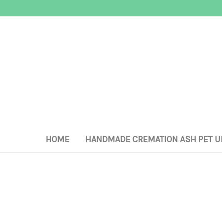
HOME
HANDMADE CREMATION ASH PET U