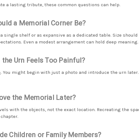
eate a lasting tribute, these common questions can help.
uld a Memorial Corner Be?
 a single shelf or as expansive as a dedicated table. Size should
xpectations. Even a modest arrangement can hold deep meaning.
 the Urn Feels Too Painful?
e
. You might begin with just a photo and introduce the urn later
Move the Memorial Later?
vels with the objects, not the exact location. Recreating the sp
 chapter.
ude Children or Family Members?