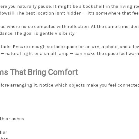
ere you naturally pause. It might be a bookshelf in the living r
dowsill. The best location isn’t hidden — it’s somewhere that fee
eas where noise competes with reflection. At the same time, don’
idance. The goal is gentle visibility.
etails. Ensure enough surface space for an urn, a photo, and a f
g — natural light or a small lamp — can make the space feel warm
ems That Bring Comfort
efore arranging it. Notice which objects make you feel connecte
their ashes
llar
nket