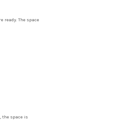
re ready. The space
, the space is