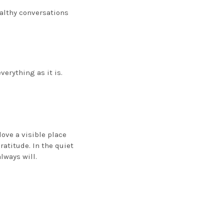
ealthy conversations
erything as it is.
love a visible place
atitude. In the quiet
lways will.