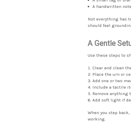
A handwritten not
Not everything has t
should feel groundin
A Gentle Set
Use these steps to sh
Clear and clean th
Place the urn or cen
Add one or two me
Include a tactile it
Remove anything th
Add soft light if de
When you step back, n
working.