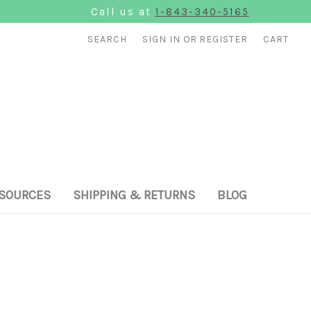
Call us at
1-843-340-5165
SEARCH
SIGN IN
OR
REGISTER
CART
SOURCES
SHIPPING & RETURNS
BLOG