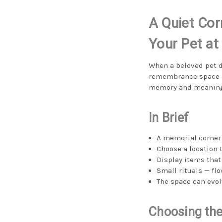
A Quiet Cor
Your Pet a
When a beloved pet d
remembrance space at
memory and meaning c
In Brief
A memorial corner 
Choose a location 
Display items that
Small rituals — fl
The space can evol
Choosing the