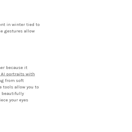
t in winter tied to
se gestures allow
er because it
 AI portraits with
ng from soft
 tools allow you to
 beautifully
ece your eyes