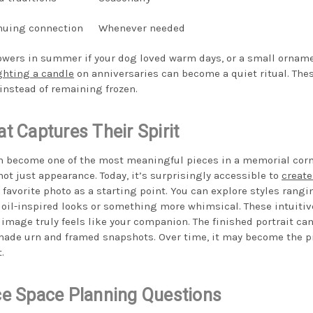
nuing connection
Whenever needed
wers in summer if your dog loved warm days, or a small ornamen
ghting a candle
on anniversaries can become a quiet ritual. The
instead of remaining frozen.
at Captures Their Spirit
n become one of the most meaningful pieces in a memorial corn
 not just appearance. Today, it’s surprisingly accessible to
create
favorite photo as a starting point. You can explore styles rangi
 oil-inspired looks or something more whimsical. These intuitive
image truly feels like your companion. The finished portrait can
de urn and framed snapshots. Over time, it may become the pi
.
 Space Planning Questions