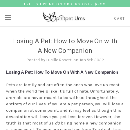
FREE SHIPPING ON ORDERS OVER $299
CART
Losing A Pet: How to Move On with
A New Companion
Posted by Lucille Rosetti on Jan 5th 2022
Losing A Pet: How To Move On With A New Companion
Pets are family and are often the ones who love us most
when the world feels like it’s full of hate. Unfortunately,
animals are never meant to be with us throughout the
entirety of our lives. If you are a pet person, you will lose a
companion at some point, and it may feel as though this
devastation will leave you pet-less forever. However, the
truth is that most of us
do
bring home a new companion
at some point. So here are some tips from
Spiritpet Urns