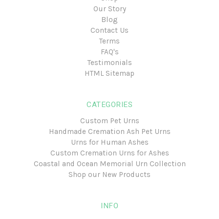
Our Story
Blog
Contact Us
Terms
FAQ's
Testimonials
HTML Sitemap
CATEGORIES
Custom Pet Urns
Handmade Cremation Ash Pet Urns
Urns for Human Ashes
Custom Cremation Urns for Ashes
Coastal and Ocean Memorial Urn Collection
Shop our New Products
INFO