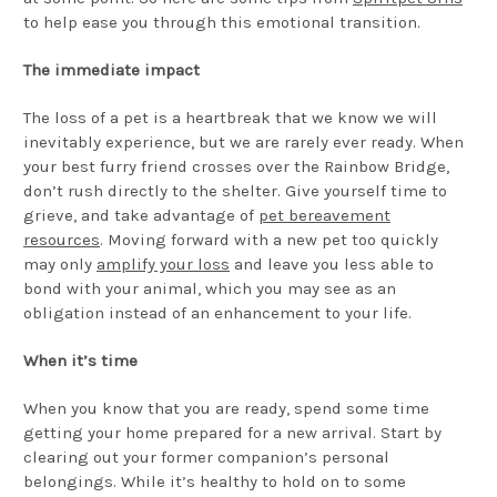
to help ease you through this emotional transition.
The immediate impact
The loss of a pet is a heartbreak that we know we will
inevitably experience, but we are rarely ever ready. When
your best furry friend crosses over the Rainbow Bridge,
don’t rush directly to the shelter. Give yourself time to
grieve, and take advantage of
pet bereavement
resources
. Moving forward with a new pet too quickly
may only
amplify your loss
and leave you less able to
bond with your animal, which you may see as an
obligation instead of an enhancement to your life.
When it’s time
When you know that you are ready, spend some time
getting your home prepared for a new arrival. Start by
clearing out your former companion’s personal
belongings. While it’s healthy to hold on to some