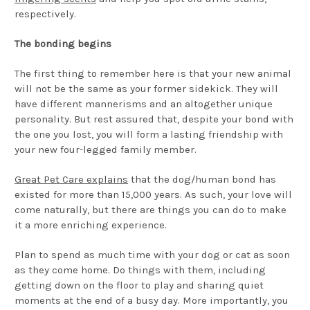
respectively.
The bonding begins
The first thing to remember here is that your new animal
will not be the same as your former sidekick. They will
have different mannerisms and an altogether unique
personality. But rest assured that, despite your bond with
the one you lost, you will form a lasting friendship with
your new four-legged family member.
Great Pet Care explains
that the dog/human bond has
existed for more than 15,000 years. As such, your love will
come naturally, but there are things you can do to make
it a more enriching experience.
Plan to spend as much time with your dog or cat as soon
as they come home. Do things with them, including
getting down on the floor to play and sharing quiet
moments at the end of a busy day. More importantly, you