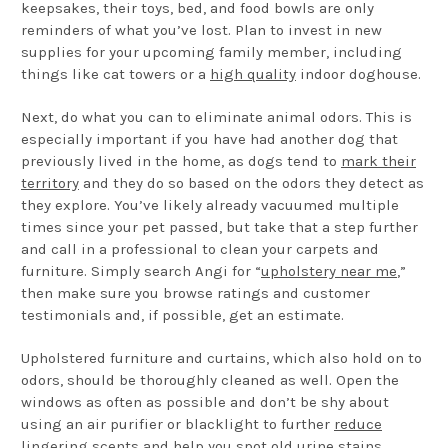
keepsakes, their toys, bed, and food bowls are only
reminders of what you’ve lost. Plan to invest in new
supplies for your upcoming family member, including
things like cat towers or a
high quality
indoor doghouse.
Next, do what you can to eliminate animal odors. This is
especially important if you have had another dog that
previously lived in the home, as dogs tend to
mark their
territory
and they do so based on the odors they detect as
they explore. You’ve likely already vacuumed multiple
times since your pet passed, but take that a step further
and call in a professional to clean your carpets and
furniture. Simply search Angi for “
upholstery near me
,”
then make sure you browse ratings and customer
testimonials and, if possible, get an estimate.
Upholstered furniture and curtains, which also hold on to
odors, should be thoroughly cleaned as well. Open the
windows as often as possible and don’t be shy about
using an air purifier or blacklight to further
reduce
lingering scents
and help you spot old urine stains,