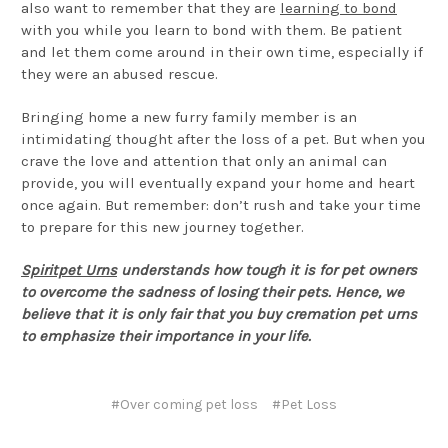
also want to remember that they are
learning to bond
with you while you learn to bond with them. Be patient
and let them come around in their own time, especially if
they were an abused rescue.
Bringing home a new furry family member is an
intimidating thought after the loss of a pet. But when you
crave the love and attention that only an animal can
provide, you will eventually expand your home and heart
once again. But remember: don’t rush and take your time
to prepare for this new journey together.
Spiritpet Urns
understands how tough it is for pet owners
to overcome the sadness of losing their pets. Hence, we
believe that it is only fair that you buy cremation pet urns
to emphasize their importance in your life.
#Over coming pet loss
#Pet Loss