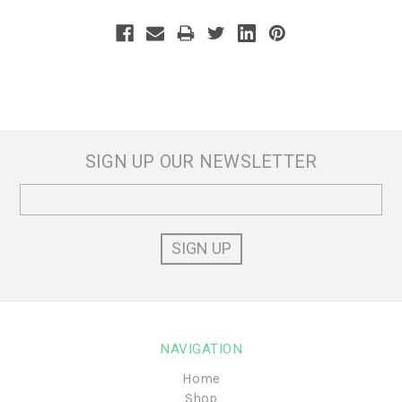
SIGN UP OUR NEWSLETTER
Email
Address
NAVIGATION
Home
Shop