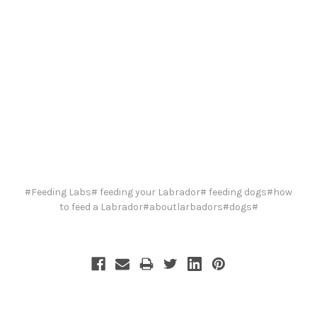
#Feeding Labs# feeding your Labrador# feeding dogs#how
to feed a Labrador#aboutlarbadors#dogs#