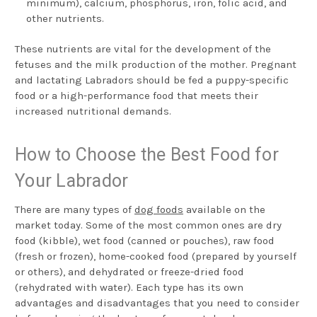
minimum), calcium, phosphorus, iron, folic acid, and
other nutrients.
These nutrients are vital for the development of the
fetuses and the milk production of the mother. Pregnant
and lactating Labradors should be fed a puppy-specific
food or a high-performance food that meets their
increased nutritional demands.
How to Choose the Best Food for
Your Labrador
There are many types of
dog foods
available on the
market today. Some of the most common ones are dry
food (kibble), wet food (canned or pouches), raw food
(fresh or frozen), home-cooked food (prepared by yourself
or others), and dehydrated or freeze-dried food
(rehydrated with water). Each type has its own
advantages and disadvantages that you need to consider