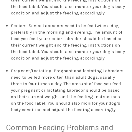
the food label. You should also monitor your dog’s body
condition and adjust the feeding accordingly.
Seniors: Senior Labradors need to be fed twice a day,
preferably in the morning and evening. The amount of
food you feed your senior Labrador should be based on
their current weight and the feeding instructions on
the food label. You should also monitor your dog’s body
condition and adjust the feeding accordingly.
Pregnant/Lactating: Pregnant and lactating Labradors
need to be fed more often than adult dogs, usually
three to four times a day. The amount of food you feed
your pregnant or lactating Labrador should be based
on their current weight and the feeding instructions
on the food label. You should also monitor your dog’s
body condition and adjust the feeding accordingly.
Common Feeding Problems and