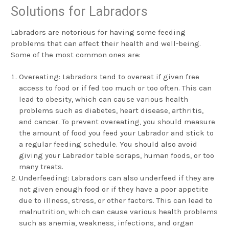
Solutions for Labradors
Labradors are notorious for having some feeding
problems that can affect their health and well-being.
Some of the most common ones are:
Overeating: Labradors tend to overeat if given free
access to food or if fed too much or too often. This can
lead to obesity, which can cause various health
problems such as diabetes, heart disease, arthritis,
and cancer. To prevent overeating, you should measure
the amount of food you feed your Labrador and stick to
a regular feeding schedule. You should also avoid
giving your Labrador table scraps, human foods, or too
many treats.
Underfeeding: Labradors can also underfeed if they are
not given enough food or if they have a poor appetite
due to illness, stress, or other factors. This can lead to
malnutrition, which can cause various health problems
such as anemia, weakness, infections, and organ