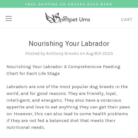
FREE SHIPPING ON ORDERS OVER $299
CART
Nourishing Your Labrador
Posted by Anthony Brooks on Aug 8th 2023
Nourishing Your Labrador: A Comprehensive Feeding
Chart for Each Life Stage
Labradors are one of the most popular dog breeds in the
world, and for good reasons. They are friendly, loyal,
intelligent, and energetic. They also have a voracious
appetite and love to eat anything they can get their paws
on. However, this can also lead to some health problems
if they are not fed a balanced diet that meets their
nutritional needs.