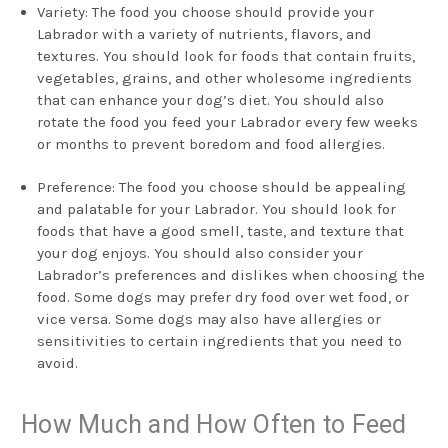
Variety: The food you choose should provide your
Labrador with a variety of nutrients, flavors, and
textures. You should look for foods that contain fruits,
vegetables, grains, and other wholesome ingredients
that can enhance your dog’s diet. You should also
rotate the food you feed your Labrador every few weeks
or months to prevent boredom and food allergies.
Preference: The food you choose should be appealing
and palatable for your Labrador. You should look for
foods that have a good smell, taste, and texture that
your dog enjoys. You should also consider your
Labrador’s preferences and dislikes when choosing the
food. Some dogs may prefer dry food over wet food, or
vice versa. Some dogs may also have allergies or
sensitivities to certain ingredients that you need to
avoid.
How Much and How Often to Feed