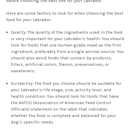
before choosing the best one for your Labrador.
Here are some factors to look for when choosing the best
food for your Labrador:
Quality: The quality of the ingredients used in the food
is very important for your Labrador’s health. You should
look for foods that use human-grade meat as the first
ingredient, preferably from a single animal source. You
should also avoid foods that contain by-products,
fillers, artificial colors, flavors, preservatives, or
sweeteners.
Suitability: The food you choose should be suitable for
your Labrador’s life stage, size, activity level, and
health condition. You should look for foods that have
the AAFCO (Association of American Feed Control
Officials) statement on the label that indicates
whether the food is complete and balanced for your
dog’s specific needs.