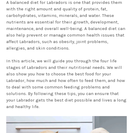
A balanced diet for Labradors is one that provides them
with the right amount and quality of protein, fat,
carbohydrates, vitamins, minerals, and water. These
nutrients are essential for their growth, development,
maintenance, and overall well-being. A balanced diet can
also help prevent or manage common health issues that
affect Labradors, such as obesity, joint problems,
allergies, and skin conditions.
In this article, we will guide you through the four life
stages of Labradors and their nutritional needs. We will
also show you how to choose the best food for your
Labrador, how much and how often to feed them, and how
to deal with some common feeding problems and
solutions. By following these tips, you can ensure that
your Labrador gets the best diet possible and lives a long
and healthy life.