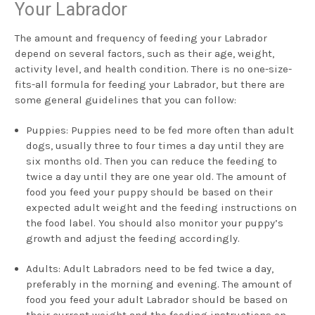
Your Labrador
The amount and frequency of feeding your Labrador
depend on several factors, such as their age, weight,
activity level, and health condition. There is no one-size-
fits-all formula for feeding your Labrador, but there are
some general guidelines that you can follow:
Puppies: Puppies need to be fed more often than adult
dogs, usually three to four times a day until they are
six months old. Then you can reduce the feeding to
twice a day until they are one year old. The amount of
food you feed your puppy should be based on their
expected adult weight and the feeding instructions on
the food label. You should also monitor your puppy’s
growth and adjust the feeding accordingly.
Adults: Adult Labradors need to be fed twice a day,
preferably in the morning and evening. The amount of
food you feed your adult Labrador should be based on
their current weight and the feeding instructions on