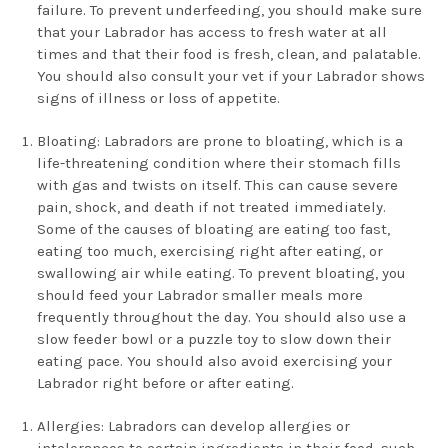
failure. To prevent underfeeding, you should make sure
that your Labrador has access to fresh water at all
times and that their food is fresh, clean, and palatable.
You should also consult your vet if your Labrador shows
signs of illness or loss of appetite.
Bloating: Labradors are prone to bloating, which is a
life-threatening condition where their stomach fills
with gas and twists on itself. This can cause severe
pain, shock, and death if not treated immediately.
Some of the causes of bloating are eating too fast,
eating too much, exercising right after eating, or
swallowing air while eating. To prevent bloating, you
should feed your Labrador smaller meals more
frequently throughout the day. You should also use a
slow feeder bowl or a puzzle toy to slow down their
eating pace. You should also avoid exercising your
Labrador right before or after eating.
Allergies: Labradors can develop allergies or
intolerances to certain ingredients in their food, such