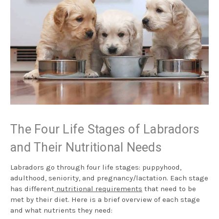
The Four Life Stages of Labradors
and Their Nutritional Needs
Labradors go through four life stages: puppyhood,
adulthood, seniority, and pregnancy/lactation. Each stage
has different
nutritional requirements
that need to be
met by their diet. Here is a brief overview of each stage
and what nutrients they need: