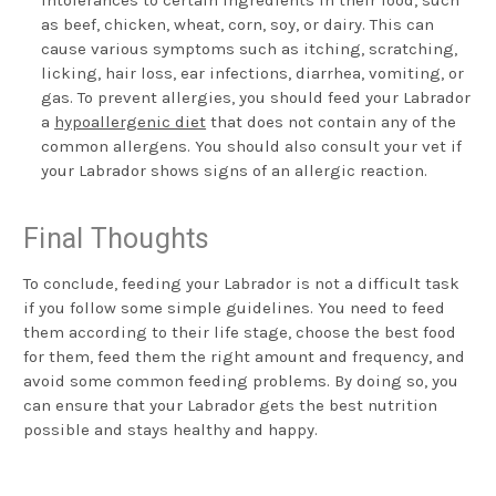
as beef, chicken, wheat, corn, soy, or dairy. This can
cause various symptoms such as itching, scratching,
licking, hair loss, ear infections, diarrhea, vomiting, or
gas. To prevent allergies, you should feed your Labrador
a
hypoallergenic diet
that does not contain any of the
common allergens. You should also consult your vet if
your Labrador shows signs of an allergic reaction.
Final Thoughts
To conclude, feeding your Labrador is not a difficult task
if you follow some simple guidelines. You need to feed
them according to their life stage, choose the best food
for them, feed them the right amount and frequency, and
avoid some common feeding problems. By doing so, you
can ensure that your Labrador gets the best nutrition
possible and stays healthy and happy.