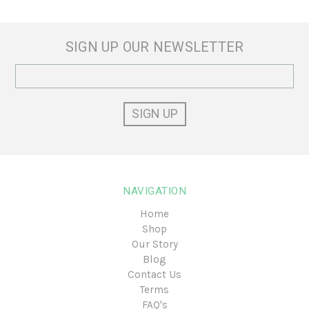
SIGN UP OUR NEWSLETTER
Email
Address
NAVIGATION
Home
Shop
Our Story
Blog
Contact Us
Terms
FAQ's