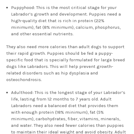
Puppyhood: This is the most critical stage for your
Labrador’s growth and development. Puppies need a
high-quality diet that is rich in protein (22%
minimum), fat (8% minimum), calcium, phosphorus,
and other essential nutrients.
They also need more calories than adult dogs to support
their rapid growth. Puppies should be fed a puppy-
specific food that is specially formulated for large breed
dogs like Labradors. This will help prevent growth-
related disorders such as hip dysplasia and
osteochondrosis.
Adulthood: This is the longest stage of your Labrador’s
life, lasting from 12 months to 7 years old. Adult
Labradors need a balanced diet that provides them
with enough protein (18% minimum), fat (5%
minimum), carbohydrates, fiber, vitamins, minerals,
and water. They also need fewer calories than puppies
to maintain their ideal weight and avoid obesity. Adult