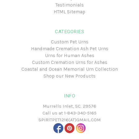
Testimonials
HTML Sitemap
CATEGORIES
Custom Pet Urns
Handmade Cremation Ash Pet Urns
Urns for Human Ashes
Custom Cremation Urns for Ashes
Coastal and Ocean Memorial Urn Collection
Shop our New Products
INFO
Murrells Inlet, SC. 29576
Call us at
1-843-340-5165
SPIRITPET1216(AT)GMAIL.COM