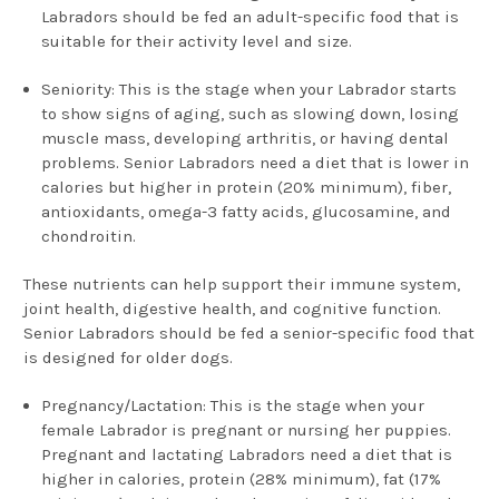
Labradors should be fed an adult-specific food that is
suitable for their activity level and size.
Seniority: This is the stage when your Labrador starts
to show signs of aging, such as slowing down, losing
muscle mass, developing arthritis, or having dental
problems. Senior Labradors need a diet that is lower in
calories but higher in protein (20% minimum), fiber,
antioxidants, omega-3 fatty acids, glucosamine, and
chondroitin.
These nutrients can help support their immune system,
joint health, digestive health, and cognitive function.
Senior Labradors should be fed a senior-specific food that
is designed for older dogs.
Pregnancy/Lactation: This is the stage when your
female Labrador is pregnant or nursing her puppies.
Pregnant and lactating Labradors need a diet that is
higher in calories, protein (28% minimum), fat (17%