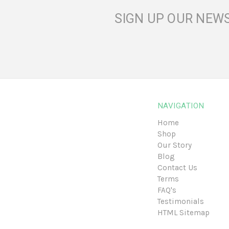
SIGN UP OUR NEW
NAVIGATION
Home
Shop
Our Story
Blog
Contact Us
Terms
FAQ's
Testimonials
HTML Sitemap