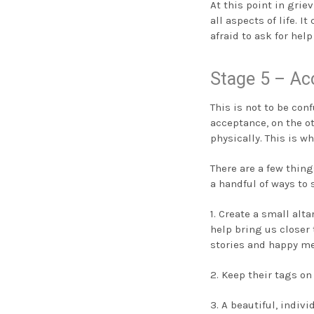
At this point in gri
all aspects of life. 
afraid to ask for hel
Stage 5 – Ac
This is not to be conf
acceptance, on the o
physically. This is w
There are a few thin
a handful of ways to
1. Create a small alt
help bring us closer 
stories and happy m
2. Keep their tags on
3. A beautiful, indi