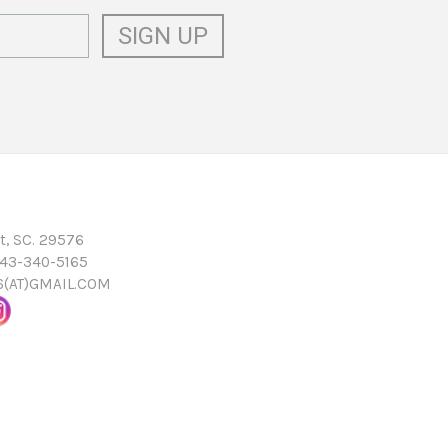
t, SC. 29576
843-340-5165
16(AT)GMAIL.COM