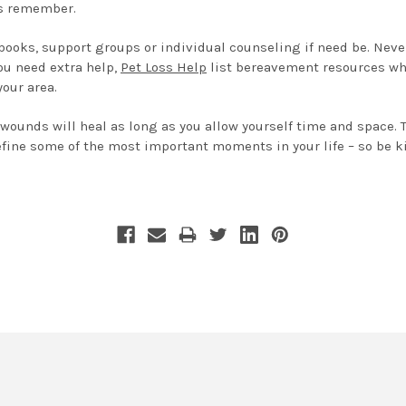
ys remember.
, books, support groups or individual counseling if need be. Nev
ou need extra help,
Pet Loss Help
list bereavement resources wh
your area.
 wounds will heal as long as you allow yourself time and space.
fine some of the most important moments in your life – so be ki