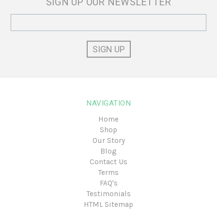
SIGN UP OUR NEWSLETTER
Email
Address
NAVIGATION
Home
Shop
Our Story
Blog
Contact Us
Terms
FAQ's
Testimonials
HTML Sitemap