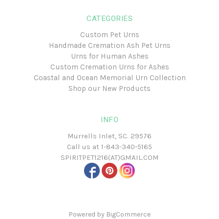
CATEGORIES
Custom Pet Urns
Handmade Cremation Ash Pet Urns
Urns for Human Ashes
Custom Cremation Urns for Ashes
Coastal and Ocean Memorial Urn Collection
Shop our New Products
INFO
Murrells Inlet, SC. 29576
Call us at
1-843-340-5165
SPIRITPET1216(AT)GMAIL.COM
Powered by
BigCommerce