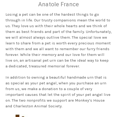
Anatole France
Losing a pet can be one of the hardest things to go
through in life. Our trusty companions mean the world to
us. They love us with their whole hearts and we think of
them as best friends and part of the family. Unfortunately,
we will almost always outlive them. The special love we
learn to share from a pet is worth every precious moment
with them and we all want to remember our furry friends
forever. While their memory and our love for them will
live on, an artisanal pet urn can be the ideal way to keep
a dedicated, treasured memorial forever.
In addition to owning a beautiful handmade urn that is
as special as your pet angel, when you purchase an urn
from us, we make a donation to a couple of very
important causes that let the spirit of your pet angel live
on. The two nonprofits we support are Monkey’s House
and Charleston Animal Society.