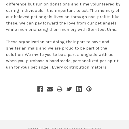
difference but run on donations and time volunteered by
caring individuals. It is important to act. The memory of
our beloved pet angels lives on through non-profits like
these. We can pay forward the love from our pet angels
while memorializing their memory with Spiritpet Urns.
These organization are doing their part to save and
shelter animals and we are proud to be part of the
solution. We invite you to be a part alongside with us
when you purchase a handmade, personalized pet spirit
urn for your pet angel. Every contribution matters.