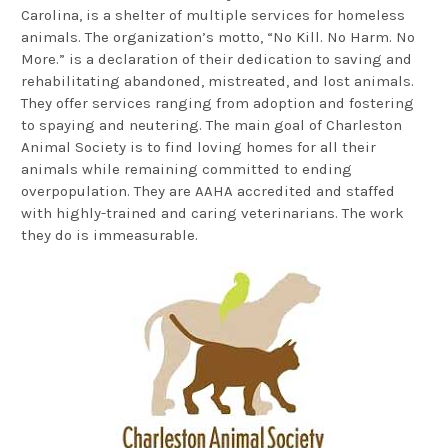
Carolina, is a shelter of multiple services for homeless
animals. The organization’s motto, “No Kill. No Harm. No
More.” is a declaration of their dedication to saving and
rehabilitating abandoned, mistreated, and lost animals.
They offer services ranging from adoption and fostering
to spaying and neutering. The main goal of Charleston
Animal Society is to find loving homes for all their
animals while remaining committed to ending
overpopulation. They are AAHA accredited and staffed
with highly-trained and caring veterinarians. The work
they do is immeasurable.