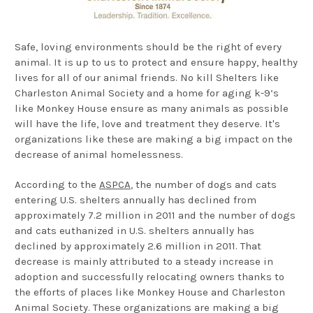
Safe, loving environments should be the right of every
animal. It is up to us to protect and ensure happy, healthy
lives for all of our animal friends. No kill Shelters like
Charleston Animal Society and a home for aging k-9’s
like Monkey House ensure as many animals as possible
will have the life, love and treatment they deserve. It's
organizations like these are making a big impact on the
decrease of animal homelessness.
According to the
ASPCA
, the number of dogs and cats
entering U.S. shelters annually has declined from
approximately 7.2 million in 2011 and the number of dogs
and cats euthanized in U.S. shelters annually has
declined by approximately 2.6 million in 2011. That
decrease is mainly attributed to a steady increase in
adoption and successfully relocating owners thanks to
the efforts of places like Monkey House and Charleston
Animal Society. These organizations are making a big