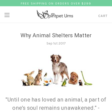
FREE SHIPPING ON ORDERS OVER $299
CART
Why Animal Shelters Matter
Sep 1st 2017
"Until one has loved an animal, a part of
one’s soul remains unawakened." -