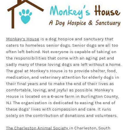
Monkey’s House
is a dog hospice and sanctuary that
caters to homeless senior dogs. Senior dogs are all too
often left behind. Not everyone is capable of taking on
the responsibilities that come with an aging pet and
sadly many of these loving dogs are left without a home.
The goal at Monkey’s House is to provide shelter, food,
medication, and veterinary attention for elderly dogs in
their final years and to make the end of their lives as
comfortable, loving, and joyful as possible. Monkey’s
House is located on a 6-acre farm in Burlington County,
NJ. The organization is dedicated to easing the end of
these dogs’ lives with compassion and care. It runs
solely on the contribution of donations and volunteers.
The Charleston Animal Society
in Charleston, South