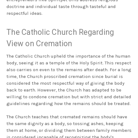
doctrine and individual taste through tasteful and
respectful ideas.
The Catholic Church Regarding
View on Cremation
The Catholic Church upheld the importance of the human
body, seeing it as a temple of the Holy Spirit. This respect
also carries on even to the remains after death. For a long
time, the Church proscribed cremation since burial is
considered the most respectful way of giving the body
back to earth. However, the Church has adapted to be
willing to condone cremation but with strict and detailed
guidelines regarding how the remains should be treated.
The Church teaches that cremated remains should have
the same dignity as a body, so tossing ashes, keeping
them at home, or dividing them between family members
is considered incapable of recognizing the body's