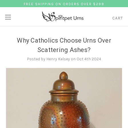
FREE SHIPPING ON ORDERS OVER $299
CART
Why Catholics Choose Urns Over
Scattering Ashes?
Posted by Henry Kelsey on Oct 4th 2024