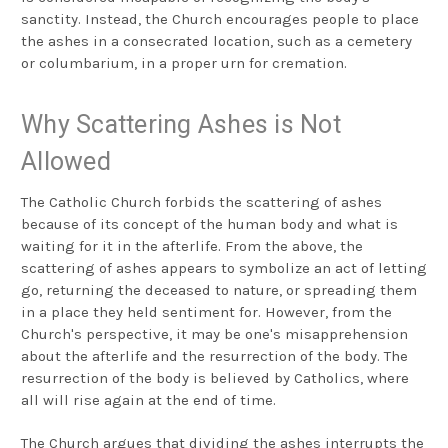
sanctity. Instead, the Church encourages people to place
the ashes in a consecrated location, such as a cemetery
or columbarium, in a proper urn for cremation.
Why Scattering Ashes is Not
Allowed
The Catholic Church forbids the scattering of ashes
because of its concept of the human body and what is
waiting for it in the afterlife. From the above, the
scattering of ashes appears to symbolize an act of letting
go, returning the deceased to nature, or spreading them
in a place they held sentiment for. However, from the
Church's perspective, it may be one's misapprehension
about the afterlife and the resurrection of the body. The
resurrection of the body is believed by Catholics, where
all will rise again at the end of time.
The Church argues that dividing the ashes interrupts the