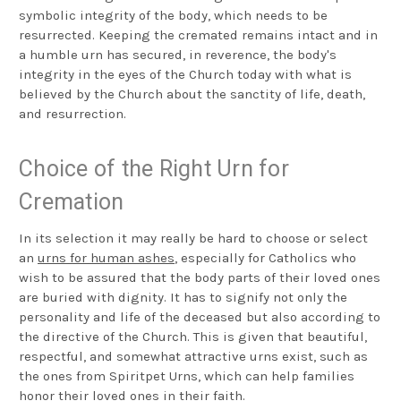
symbolic integrity of the body, which needs to be
resurrected. Keeping the cremated remains intact and in
a humble urn has secured, in reverence, the body's
integrity in the eyes of the Church today with what is
believed by the Church about the sanctity of life, death,
and resurrection.
Choice of the Right Urn for
Cremation
In its selection it may really be hard to choose or select
an
urns for human ashes
, especially for Catholics who
wish to be assured that the body parts of their loved ones
are buried with dignity. It has to signify not only the
personality and life of the deceased but also according to
the directive of the Church. This is given that beautiful,
respectful, and somewhat attractive urns exist, such as
the ones from Spiritpet Urns, which can help families
honor their loved ones in their faith.