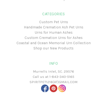
CATEGORIES
Custom Pet Urns
Handmade Cremation Ash Pet Urns
Urns for Human Ashes
Custom Cremation Urns for Ashes
Coastal and Ocean Memorial Urn Collection
Shop our New Products
INFO
Murrells Inlet, SC. 29576
Call us at
1-843-340-5165
SPIRITPET1216(AT)GMAIL.COM