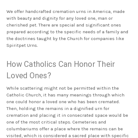
We offer handcrafted cremation urns in America, made
with beauty and dignity for any loved one, man or
cherished pet. There are special and significant ones
prepared according to the specific needs of a family and
the doctrines taught by the Church for companies like
Spiritpet Urns.
How Catholics Can Honor Their
Loved Ones?
While scattering might not be permitted within the
Catholic Church, it has many meanings through which
one could honor a loved one who has been cremated.
Then, holding the remains in a dignified urn for
cremation and placing it in consecrated space would be
one of the most critical steps. Cemeteries and
columbariums offer a place where the remains can be
visited, which is considered a sacred place with specific