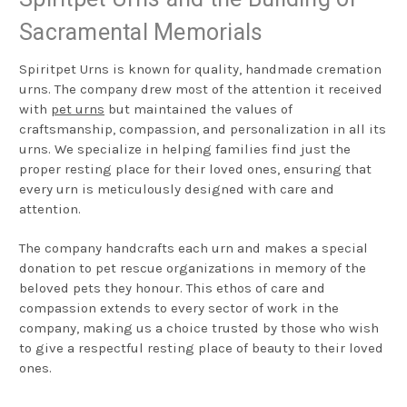
Sacramental Memorials
Spiritpet Urns is known for quality, handmade cremation
urns. The company drew most of the attention it received
with
pet urns
but maintained the values of
craftsmanship, compassion, and personalization in all its
urns. We specialize in helping families find just the
proper resting place for their loved ones, ensuring that
every urn is meticulously designed with care and
attention.
The company handcrafts each urn and makes a special
donation to pet rescue organizations in memory of the
beloved pets they honour. This ethos of care and
compassion extends to every sector of work in the
company, making us a choice trusted by those who wish
to give a respectful resting place of beauty to their loved
ones.