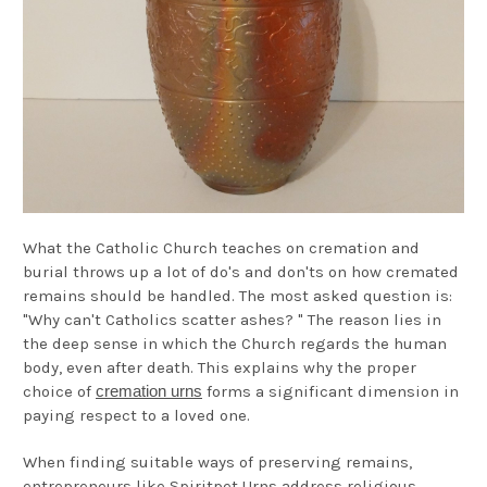
What the Catholic Church teaches on cremation and
burial throws up a lot of do's and don'ts on how cremated
remains should be handled. The most asked question is:
"Why can't Catholics scatter ashes? " The reason lies in
the deep sense in which the Church regards the human
body, even after death. This explains why the proper
choice of
cremation urns
forms a significant dimension in
paying respect to a loved one.
When finding suitable ways of preserving remains,
entrepreneurs like Spiritpet Urns address religious