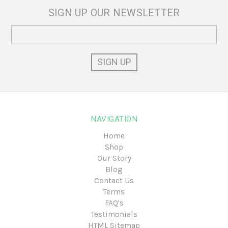
SIGN UP OUR NEWSLETTER
Email
Address
NAVIGATION
Home
Shop
Our Story
Blog
Contact Us
Terms
FAQ's
Testimonials
HTML Sitemap