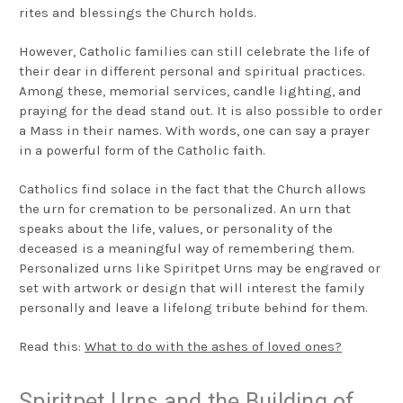
rites and blessings the Church holds.
However, Catholic families can still celebrate the life of
their dear in different personal and spiritual practices.
Among these, memorial services, candle lighting, and
praying for the dead stand out. It is also possible to order
a Mass in their names. With words, one can say a prayer
in a powerful form of the Catholic faith.
Catholics find solace in the fact that the Church allows
the urn for cremation to be personalized. An urn that
speaks about the life, values, or personality of the
deceased is a meaningful way of remembering them.
Personalized urns like Spiritpet Urns may be engraved or
set with artwork or design that will interest the family
personally and leave a lifelong tribute behind for them.
Read this:
What to do with the ashes of loved ones?
Spiritpet Urns and the Building of