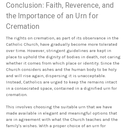
Conclusion: Faith, Reverence, and
the Importance of an Urn for
Cremation
The rights on cremation, as part of its observance in the
Catholic Church, have gradually become more tolerated
over time. However, stringent guidelines are kept in
place to uphold the dignity of bodies in death, not caring
whether it comes from which place or identity. Since the
Church considers ashes and the human body to be holy
and will rise again, dispersing it is unacceptable.
Instead, Catholics are urged to keep the remains intact
in a consecrated space, contained in a dignified urn for
cremation.
This involves choosing the suitable urn that we have
made available in elegant and meaningful options that
are in agreement with what the Church teaches and the
family's wishes. With a proper choice of an urn for