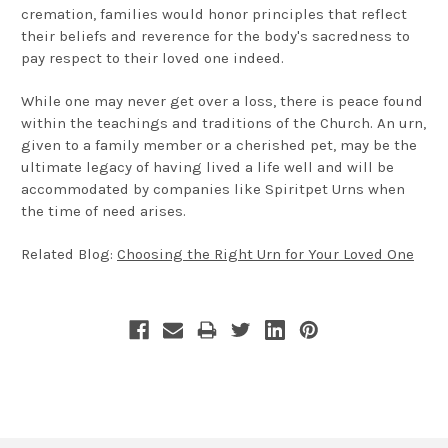
cremation, families would honor principles that reflect
their beliefs and reverence for the body's sacredness to
pay respect to their loved one indeed.
While one may never get over a loss, there is peace found
within the teachings and traditions of the Church. An urn,
given to a family member or a cherished pet, may be the
ultimate legacy of having lived a life well and will be
accommodated by companies like Spiritpet Urns when
the time of need arises.
Related Blog:
Choosing the Right Urn for Your Loved One