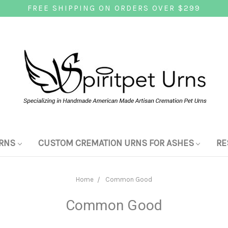
FREE SHIPPING ON ORDERS OVER $299
RNS
CUSTOM CREMATION URNS FOR ASHES
RE
Home
Common Good
Common Good