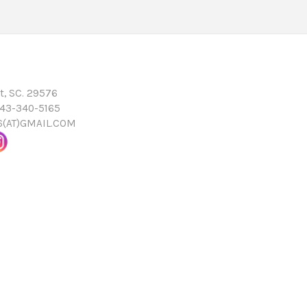
t, SC. 29576
843-340-5165
16(AT)GMAIL.COM