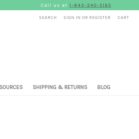
Call us at
1-843-340-5165
SEARCH
SIGN IN
OR
REGISTER
CART
SOURCES
SHIPPING & RETURNS
BLOG