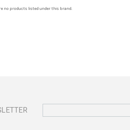
re no products listed under this brand.
Email
SLETTER
Address