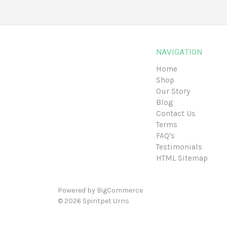
NAVIGATION
Home
Shop
Our Story
Blog
Contact Us
Terms
FAQ's
Testimonials
HTML Sitemap
Powered by
BigCommerce
© 2026
Spiritpet Urns