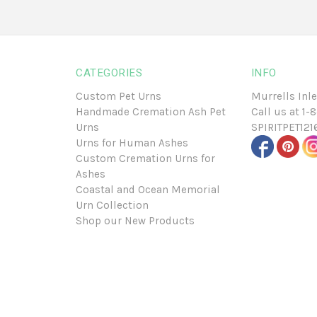
CATEGORIES
INFO
Custom Pet Urns
Murrells Inle
Handmade Cremation Ash Pet
Call us at
1-
Urns
SPIRITPET12
Urns for Human Ashes
Custom Cremation Urns for
Ashes
Coastal and Ocean Memorial
Urn Collection
Shop our New Products