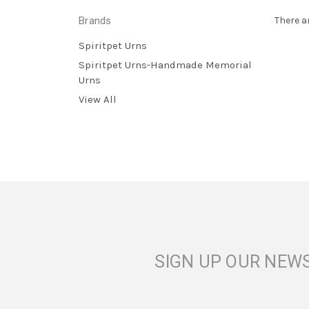
Brands
There a
Spiritpet Urns
Spiritpet Urns-Handmade Memorial
Urns
View All
SIGN UP OUR NEW