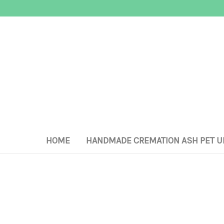
HOME
HANDMADE CREMATION ASH PET U