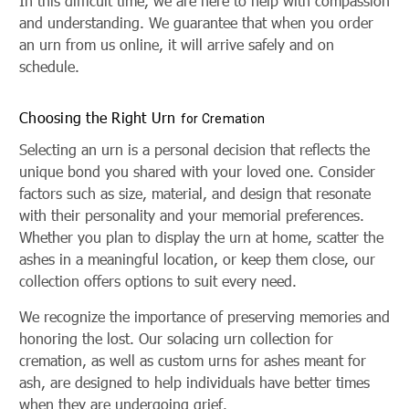
In this difficult time, we are here to help with compassion
and understanding. We guarantee that when you order
an urn from us online, it will arrive safely and on
schedule.
Choosing the Right Urn
for Cremation
Selecting an urn is a personal decision that reflects the
unique bond you shared with your loved one. Consider
factors such as size, material, and design that resonate
with their personality and your memorial preferences.
Whether you plan to display the urn at home, scatter the
ashes in a meaningful location, or keep them close, our
collection offers options to suit every need.
We recognize the importance of preserving memories and
honoring the lost. Our solacing urn collection for
cremation, as well as custom urns for ashes meant for
ash, are designed to help individuals have better times
when they are undergoing grief.