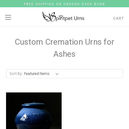
FREE SHIPPING ON ORDERS OVER $299
CART
Custom Cremation Urns for
Ashes
Sort By: