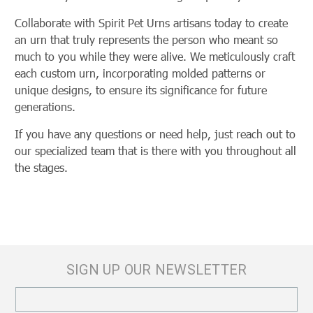
Collaborate with Spirit Pet Urns artisans today to create
an urn that truly represents the person who meant so
much to you while they were alive. We meticulously craft
each custom urn, incorporating molded patterns or
unique designs, to ensure its significance for future
generations.
If you have any questions or need help, just reach out to
our specialized team that is there with you throughout all
the stages.
SIGN UP OUR NEWSLETTER
Email
Address