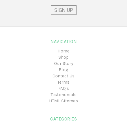
NAVIGATION
Home
Shop
Our Story
Blog
Contact Us
Terms
FAQ's
Testimonials
HTML Sitemap
CATEGORIES