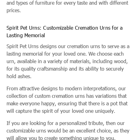
and types of furniture for every taste and with different
prices.
Spirit Pet Urns: Customizable Cremation Urns for a
Lasting Memorial
Spirit Pet Urns designs our cremation urns to serve as a
lasting memorial for your loved one. We choose each
urn, available in a variety of materials, including wood,
for its quality craftsmanship and its ability to securely
hold ashes.
From attractive designs to modern interpretations, our
collection of custom cremation urns has variations that
make everyone happy, ensuring that there is a pot that
will capture the spirit of your loved one uniquely.
If you are looking for a personalized tribute, then our
customizable urns would be an excellent choice, as they
will allow you to create something unique to you.