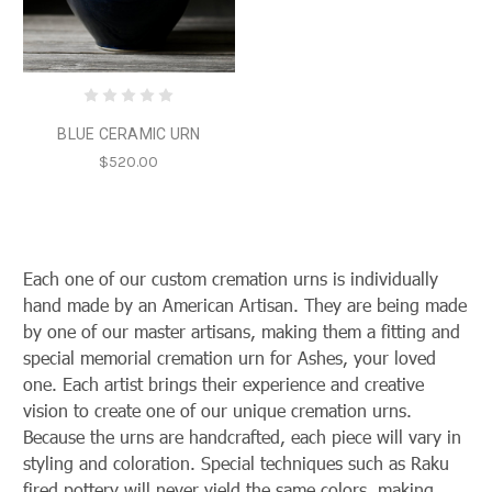
BLUE CERAMIC URN
$520.00
Each one of our custom cremation urns is individually
hand made by an American Artisan. They are being made
by one of our master artisans, making them a fitting and
special memorial cremation urn for Ashes, your loved
one. Each artist brings their experience and creative
vision to create one of our unique
cremation urns.
Because the urns are handcrafted, each piece will vary in
styling and coloration. Special techniques such as Raku
fired pottery will never yield the same colors, making