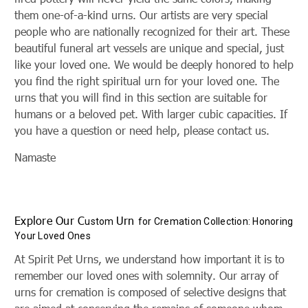
them one-of-a-kind urns. Our artists are very special
people who are nationally recognized for their art. These
beautiful funeral art vessels are unique and special, just
like your loved one. We would be deeply honored to help
you find the right spiritual urn for your loved one. The
urns that you will find in this section are suitable for
humans or a beloved pet. With larger cubic capacities. If
you have a question or need help, please contact us.
Namaste
Explore Our C
Urn
ustom
for Cremation Collection: Honoring
Your Loved Ones
At Spirit Pet Urns, we understand how important it is to
remember our loved ones with solemnity. Our array of
urns for cremation is composed of selective designs that