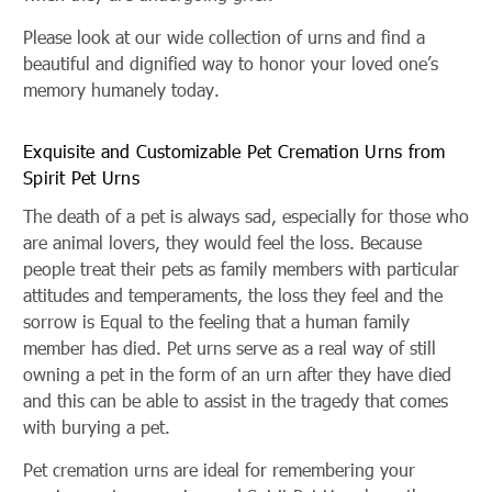
Please look at our wide collection of urns and find a
beautiful and dignified way to honor your loved one’s
memory humanely today.
Exquisite and Customizable Pet Cremation Urns from
Spirit Pet Urns
The death of a pet is always sad, especially for those who
are animal lovers, they would feel the loss. Because
people treat their pets as family members with particular
attitudes and temperaments, the loss they feel and the
sorrow is Equal to the feeling that a human family
member has died. Pet urns serve as a real way of still
owning a pet in the form of an urn after they have died
and this can be able to assist in the tragedy that comes
with burying a pet.
Pet cremation urns are ideal for remembering your