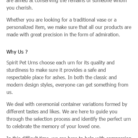
are aimed at conserving the remains of someone whom
you cherish.
Whether you are looking for a traditional vase or a
personalized item, we make sure that all our products are
made with great precision in the form of admiration.
Why Us ?
Spirit Pet Urns choose each urn for its quality and
sturdiness to make sure it provides a safe and
respectable place for ashes. In both the classic and
modern design styles, everyone can get something from
us.
We deal with ceremonial container variations formed by
different tastes and likes. We are here to guide you
through the selection process and identify the perfect urn
to celebrate the memory of your loved one.