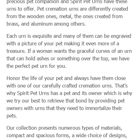
precious pet companion and Spirit Pet Urns have these
urns to offer. Pet cremation urns are differently created
from the wooden ones, metal, the ones created from
brass, and aluminum among others.
Each urn is exquisite and many of them can be engraved
with a picture of your pet making it even more of a
treasure. If a woman wants the graceful curves of an urn
that can hold ashes or something over the top, we have
the perfect pet urn for you.
Honor the life of your pet and always have them close
with one of our carefully crafted cremation urns. That’s
why Spirit Pet Urns has a pet and its owner which is why
we try our best to retrieve that bond by providing pet
owners with urns that they need to immortalize their
pets.
Our collection presents numerous types of materials,
compact and spacious forms, a wide choice of designs,