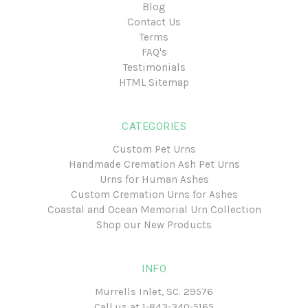
Blog
Contact Us
Terms
FAQ's
Testimonials
HTML Sitemap
CATEGORIES
Custom Pet Urns
Handmade Cremation Ash Pet Urns
Urns for Human Ashes
Custom Cremation Urns for Ashes
Coastal and Ocean Memorial Urn Collection
Shop our New Products
INFO
Murrells Inlet, SC. 29576
Call us at
1-843-340-5165