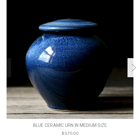
BLUE CERAMIC URN IN MEDIUM SIZE
$370.00