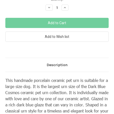
Stock:
Decrease
Increase
Quantity:
Quantity:
Description
This handmade porcelain ceramic pet urn is suitable for a
large size dog. It is the largest urn size of the Dark Blue
Cosmos ceramic pet urn collection. It is individually made
with love and care by one of our ceramic artist. Glazed in
a rich dark blue glaze that can vary in color. Shaped in a
classical urn style for a timeless and elegant look for your