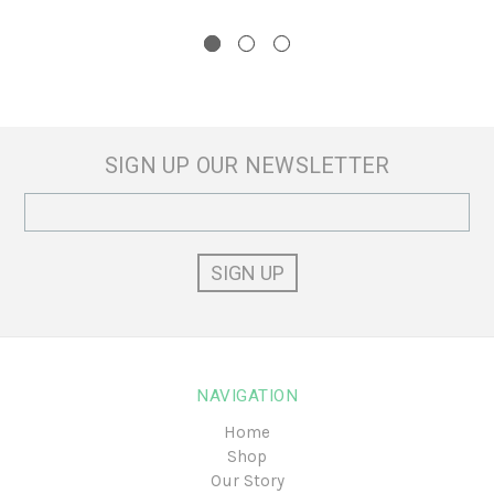
SIGN UP OUR NEWSLETTER
Email
Address
NAVIGATION
Home
Shop
Our Story