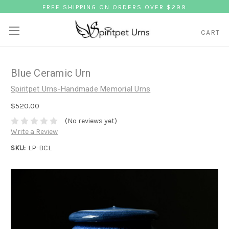
FREE SHIPPING ON ORDERS OVER $299
CART
Blue Ceramic Urn
Spiritpet Urns-Handmade Memorial Urns
$520.00
(No reviews yet)
Write a Review
SKU:
LP-BCL