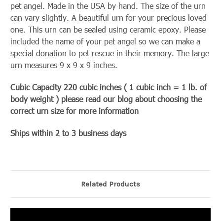
pet angel. Made in the USA by hand. The size of the urn
can vary slightly. A beautiful urn for your precious loved
one. This urn can be sealed using ceramic epoxy. Please
included the name of your pet angel so we can make a
special donation to pet rescue in their memory. The large
urn measures 9 x 9 x 9 inches.
Cubic Capacity 220 cubic inches ( 1 cubic inch = 1 lb. of
body weight ) please read our blog about choosing the
correct urn size for more information
Ships within 2 to 3 business days
Related Products