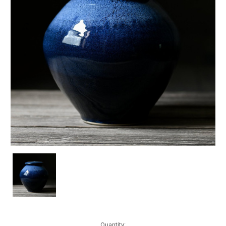
Current
Quantity: