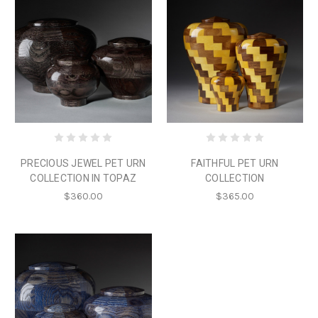
PRECIOUS JEWEL PET URN
FAITHFUL PET URN
COLLECTION IN TOPAZ
COLLECTION
$360.00
$365.00