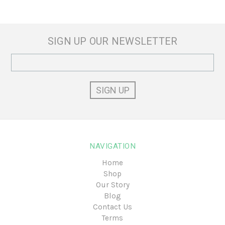
SIGN UP OUR NEWSLETTER
Email
Address
NAVIGATION
Home
Shop
Our Story
Blog
Contact Us
Terms