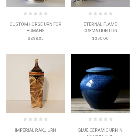
CUSTOM HORSE URN FOR
ETERNAL FLAME
HUMANS
CREMATION URN
$398.95
$350.00
IMPERIAL RAKU URN
BLUE CERAMIC URN IN