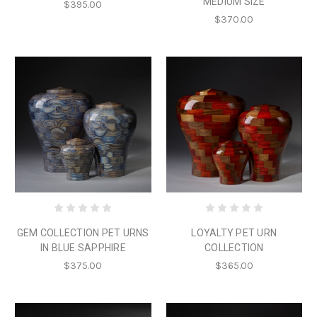
MEDIUM SIZE
$395.00
$370.00
GEM COLLECTION PET URNS
LOYALTY PET URN
IN BLUE SAPPHIRE
COLLECTION
$375.00
$365.00