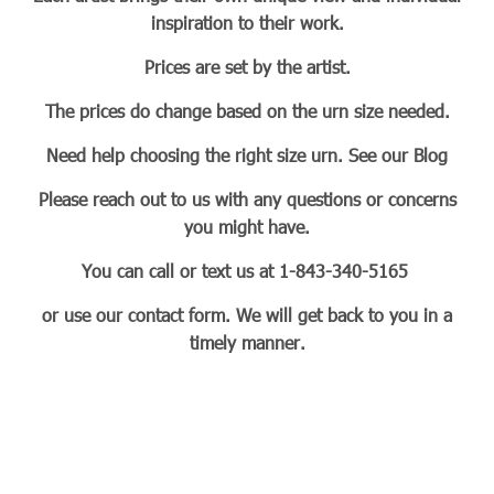
inspiration to their work.
Prices are set by the artist.
The prices do change based on the urn size needed.
Need help choosing the right size urn. See our Blog
Please reach out to us with any questions or concerns
you might have.
You can call or text us at 1-843-340-5165
or use our contact form. We will get back to you in a
timely manner.