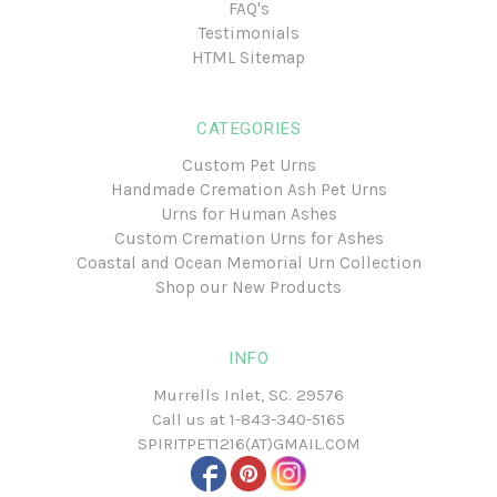
FAQ's
Testimonials
HTML Sitemap
CATEGORIES
Custom Pet Urns
Handmade Cremation Ash Pet Urns
Urns for Human Ashes
Custom Cremation Urns for Ashes
Coastal and Ocean Memorial Urn Collection
Shop our New Products
INFO
Murrells Inlet, SC. 29576
Call us at
1-843-340-5165
SPIRITPET1216(AT)GMAIL.COM