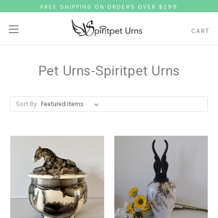
FREE SHIPPING ON ORDERS OVER $299
CART
Pet Urns-Spiritpet Urns
Sort By: