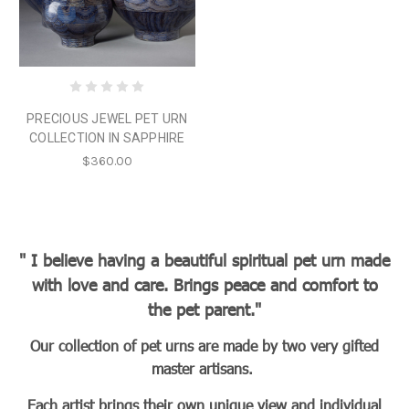
PRECIOUS JEWEL PET URN
COLLECTION IN SAPPHIRE
$360.00
" I believe having a beautiful spiritual pet urn made
with love and care. Brings peace and comfort to
the pet parent."
Our collection of pet urns are made by two very gifted
master artisans.
Each artist brings their own unique view and individual