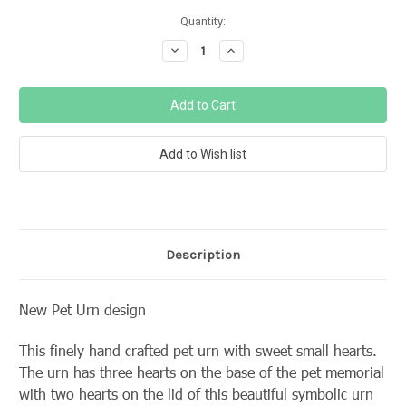
Current
Quantity:
Stock:
Decrease
Increase
Quantity:
Quantity:
Description
New Pet Urn design
This finely hand crafted pet urn with sweet small hearts.
The urn has three hearts on the base of the pet memorial
with two hearts on the lid of this beautiful symbolic urn