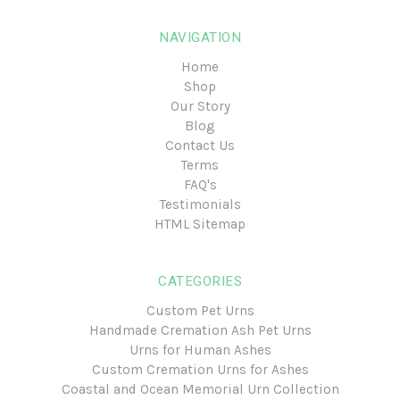
NAVIGATION
Home
Shop
Our Story
Blog
Contact Us
Terms
FAQ's
Testimonials
HTML Sitemap
CATEGORIES
Custom Pet Urns
Handmade Cremation Ash Pet Urns
Urns for Human Ashes
Custom Cremation Urns for Ashes
Coastal and Ocean Memorial Urn Collection