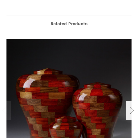
Related Products