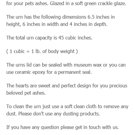
for your pets ashes. Glazed in a soft green crackle glaze.
The urn has the following dimensions 6.5 inches in
height, 6 inches in width and 4 inches in depth.
The total urn capacity is 45 cubic inches.
( 1 cubic = 1 lb. of body weight )
The urns lid can be sealed with museum wax or you can
use ceramic
epoxy for a permanent seal.
The hearts are sweet and perfect design for you precious
beloved pet ashes.
To clean the urn just use a soft clean cloth to remove any
dust. Please don't use any dusting products.
If you have any question please get in touch with us.