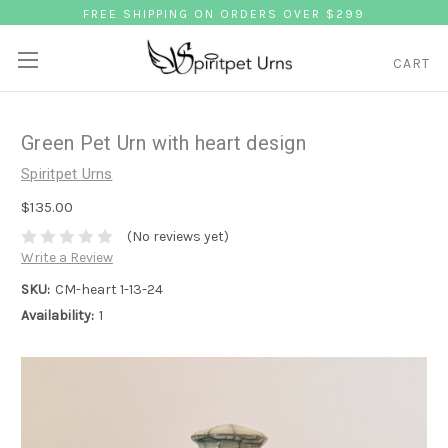
FREE SHIPPING ON ORDERS OVER $299
CART
Green Pet Urn with heart design
Spiritpet Urns
$135.00
(No reviews yet)
Write a Review
SKU:
CM-heart 1-13-24
Availability:
1