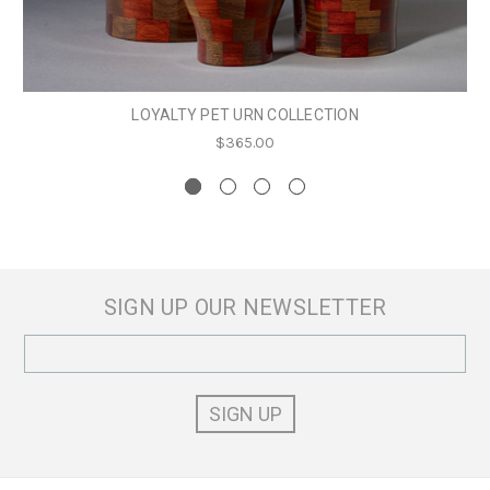
LOYALTY PET URN COLLECTION
$365.00
SIGN UP OUR NEWSLETTER
Email
Address