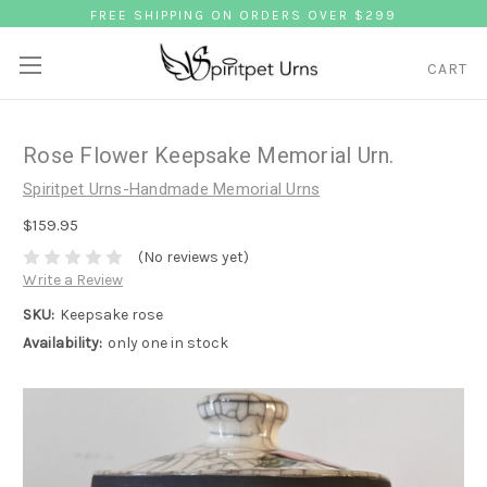
FREE SHIPPING ON ORDERS OVER $299
CART
Rose Flower Keepsake Memorial Urn.
Spiritpet Urns-Handmade Memorial Urns
$159.95
(No reviews yet)
Write a Review
SKU:
Keepsake rose
Availability:
only one in stock