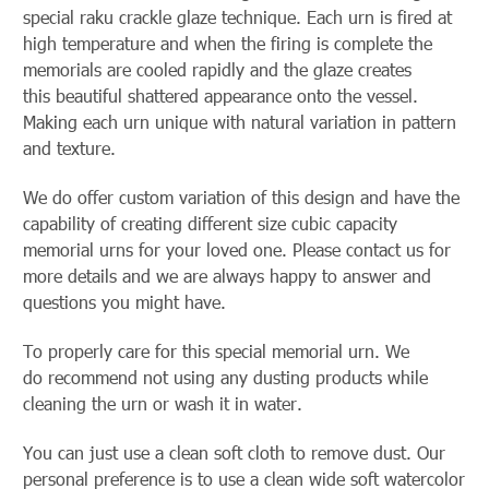
special raku crackle glaze technique. Each urn is fired at
high temperature and when the firing is complete the
memorials are cooled rapidly and the glaze creates
this beautiful shattered appearance onto the vessel.
Making each urn unique with natural variation in pattern
and texture.
We do offer custom variation of this design and have the
capability of creating different size cubic capacity
memorial urns for your loved one. Please contact us for
more details and we are always happy to answer and
questions you might have.
To properly care for this special memorial urn. We
do recommend not using any dusting products while
cleaning the urn or wash it in water.
You can just use a clean soft cloth to remove dust. Our
personal preference is to use a clean wide soft watercolor