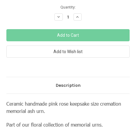
Current
Quantity:
Stock:
Decrease
Increase
Quantity:
Quantity:
Description
Ceramic handmade pink rose keepsake size cremation
memorial ash urn.
Part of our floral collection of memorial urns.