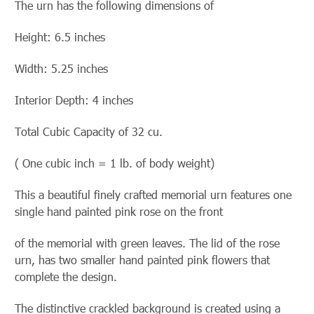
The urn has the following dimensions of
Height: 6.5 inches
Width: 5.25 inches
Interior Depth: 4 inches
Total Cubic Capacity of 32 cu.
( One cubic inch = 1 lb. of body weight)
This a beautiful finely crafted memorial urn features one
single hand painted pink rose on the front
of the memorial with green leaves. The lid of the
rose
urn, has two smaller hand painted pink flowers that
complete the design.
The distinctive crackled background is created using a