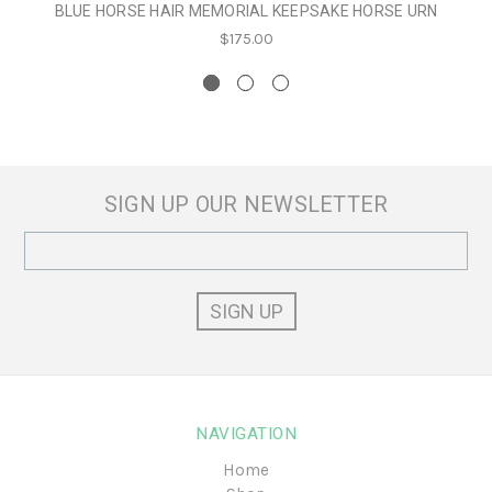
BLUE HORSE HAIR MEMORIAL KEEPSAKE HORSE URN
$175.00
SIGN UP OUR NEWSLETTER
Email
Address
NAVIGATION
Home