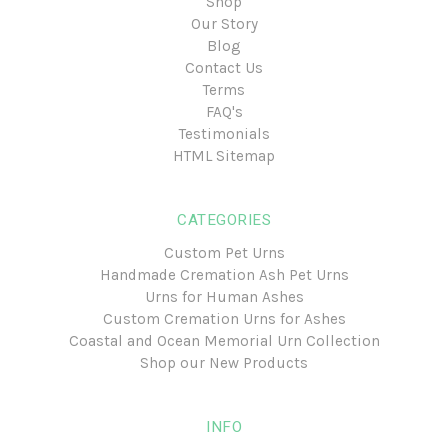
Shop
Our Story
Blog
Contact Us
Terms
FAQ's
Testimonials
HTML Sitemap
CATEGORIES
Custom Pet Urns
Handmade Cremation Ash Pet Urns
Urns for Human Ashes
Custom Cremation Urns for Ashes
Coastal and Ocean Memorial Urn Collection
Shop our New Products
INFO