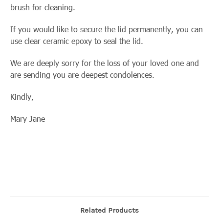
brush for cleaning.
If you would like to secure the lid permanently, you can
use clear ceramic epoxy to seal the lid.
We are deeply sorry for the loss of your loved one and
are sending you are deepest condolences.
Kindly,
Mary Jane
Related Products