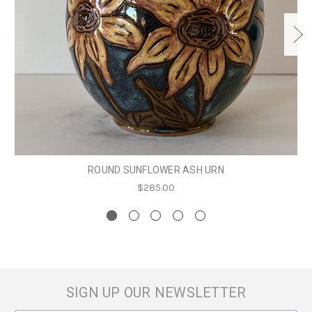
ROUND SUNFLOWER ASH URN
$285.00
SIGN UP OUR NEWSLETTER