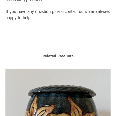
If you have any question please contact us we are always
happy to help.
Related Products