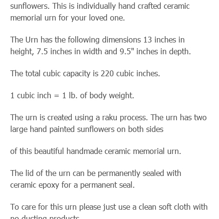
sunflowers. This is
individually hand crafted ceramic
memorial urn for your loved one.
The Urn has the following dimensions 13 inches in
height, 7.5 inches in width and 9.5" inches in depth.
The total cubic capacity is 220 cubic inches.
1 cubic inch = 1 lb. of body weight.
The urn is created using a raku process. The urn has two
large hand painted sunflowers on both sides
of this beautiful handmade ceramic memorial urn.
The lid of the urn can be permanently sealed with
ceramic epoxy for a permanent seal.
To care for this urn please just use a clean soft cloth with
no dusting products.