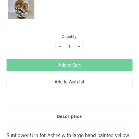
Current
Quantity:
Stock:
Decrease
Increase
Quantity:
Quantity:
Description
Sunflower Urn for Ashes with large hand painted yellow