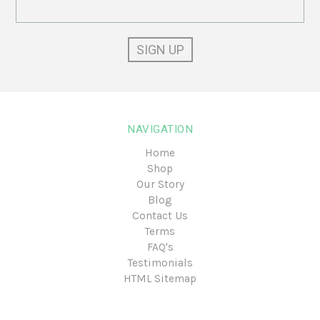
Email
Address
NAVIGATION
Home
Shop
Our Story
Blog
Contact Us
Terms
FAQ's
Testimonials
HTML Sitemap