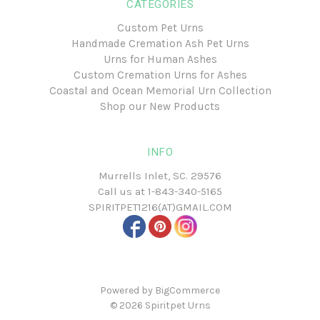
CATEGORIES
Custom Pet Urns
Handmade Cremation Ash Pet Urns
Urns for Human Ashes
Custom Cremation Urns for Ashes
Coastal and Ocean Memorial Urn Collection
Shop our New Products
INFO
Murrells Inlet, SC. 29576
Call us at
1-843-340-5165
SPIRITPET1216(AT)GMAIL.COM
Powered by
BigCommerce
© 2026
Spiritpet Urns