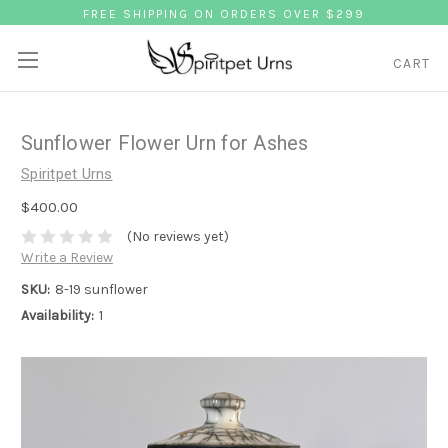
FREE SHIPPING ON ORDERS OVER $299
CART
Sunflower Flower Urn for Ashes
Spiritpet Urns
$400.00
(No reviews yet)
Write a Review
SKU:
8-19 sunflower
Availability:
1