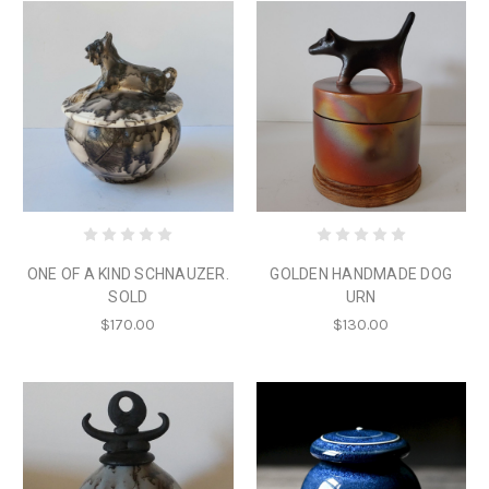
ONE OF A KIND SCHNAUZER.
GOLDEN HANDMADE DOG
SOLD
URN
$170.00
$130.00