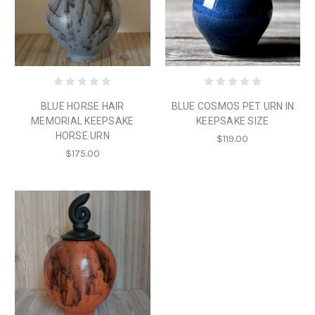
BLUE HORSE HAIR
BLUE COSMOS PET URN IN
MEMORIAL KEEPSAKE
KEEPSAKE SIZE
HORSE URN
$119.00
$175.00