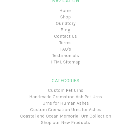
NAVIGATION
Home
Shop
Our Story
Blog
Contact Us
Terms
FAQ's
Testimonials
HTML Sitemap
CATEGORIES
Custom Pet Urns
Handmade Cremation Ash Pet Urns
Urns for Human Ashes
Custom Cremation Urns for Ashes
Coastal and Ocean Memorial Urn Collection
Shop our New Products