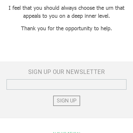
I feel that you should always choose the urn that
appeals to you on a deep inner level.
Thank you for the opportunity to help.
SIGN UP OUR NEWSLETTER
Email
Address