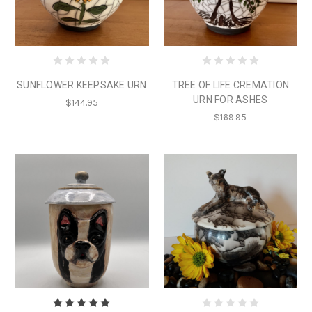
SUNFLOWER KEEPSAKE URN
TREE OF LIFE CREMATION
URN FOR ASHES
$144.95
$169.95