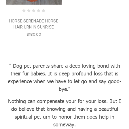
HORSE SERENADE HORSE
HAIR URN IN SUNRISE
$180.00
" Dog pet parents share a deep loving bond with
their fur babies. It is deep profound loss that is
experience when we have to let go and say good-
bye."
Nothing can compensate your for your loss. But I
do believe that knowing and having a beautiful
spiritual pet urn to honor them does help in
someway.