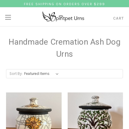
FREE SHIPPING ON ORDERS OVER $299
CART
Handmade Cremation Ash Dog
Urns
Sort By: