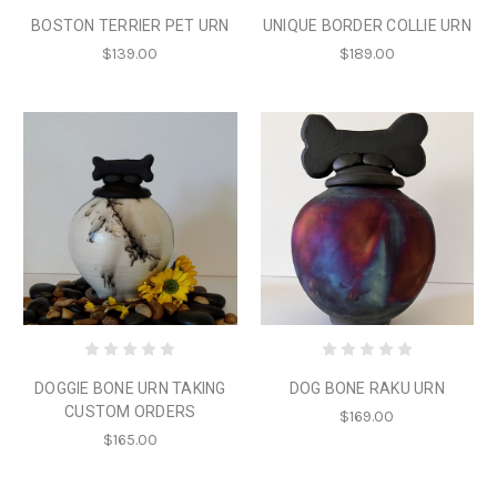
BOSTON TERRIER PET URN
UNIQUE BORDER COLLIE URN
$139.00
$189.00
DOGGIE BONE URN TAKING
DOG BONE RAKU URN
CUSTOM ORDERS
$169.00
$165.00