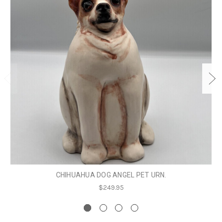
CHIHUAHUA DOG ANGEL PET URN.
$249.95