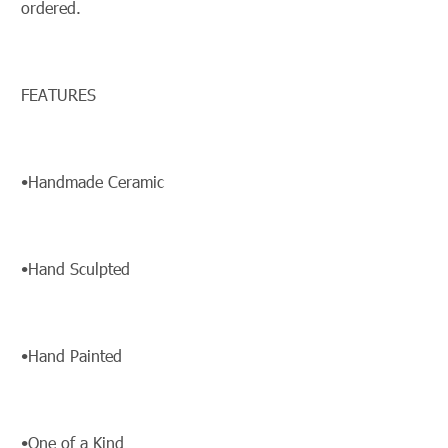
ordered.
FEATURES
•Handmade Ceramic
•Hand Sculpted
•Hand Painted
•One of a Kind