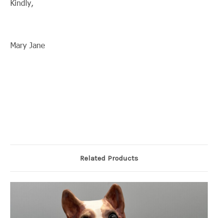
Kindly,
Mary Jane
Related Products