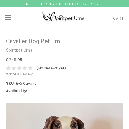
FREE SHIPPING ON ORDERS OVER $299
CART
Cavalier Dog Pet Urn
Spiritpet Urns
$249.95
(No reviews yet)
Write a Review
SKU:
8-5 Cavalier
Availability:
1