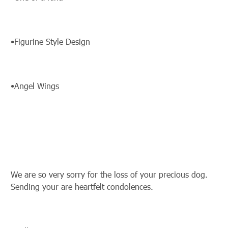
•Figurine Style Design
•Angel Wings
We are so very sorry for the loss of your precious dog.
Sending your are heartfelt condolences.