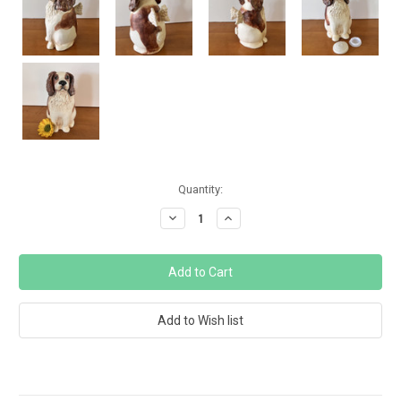
Current
Quantity:
Stock:
Decrease
Increase
Quantity:
Quantity: