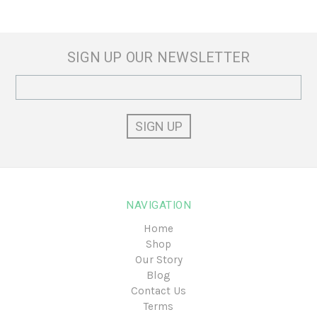
SIGN UP OUR NEWSLETTER
Email
Address
NAVIGATION
Home
Shop
Our Story
Blog
Contact Us
Terms