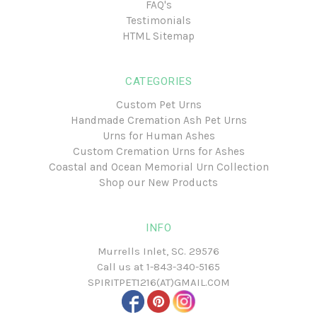
FAQ's
Testimonials
HTML Sitemap
CATEGORIES
Custom Pet Urns
Handmade Cremation Ash Pet Urns
Urns for Human Ashes
Custom Cremation Urns for Ashes
Coastal and Ocean Memorial Urn Collection
Shop our New Products
INFO
Murrells Inlet, SC. 29576
Call us at
1-843-340-5165
SPIRITPET1216(AT)GMAIL.COM