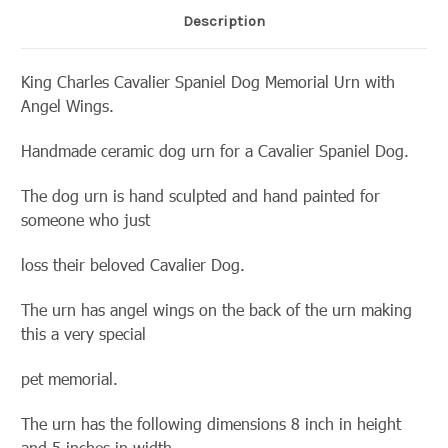
Description
King Charles Cavalier Spaniel Dog Memorial Urn with
Angel Wings.
Handmade ceramic dog urn for a Cavalier Spaniel Dog.
The dog urn is hand sculpted and hand painted for
someone who just
loss their beloved Cavalier Dog.
The urn has angel wings on the back of the urn making
this a very special
pet memorial.
The urn has the following dimensions 8 inch in height
and 5 inches in width.