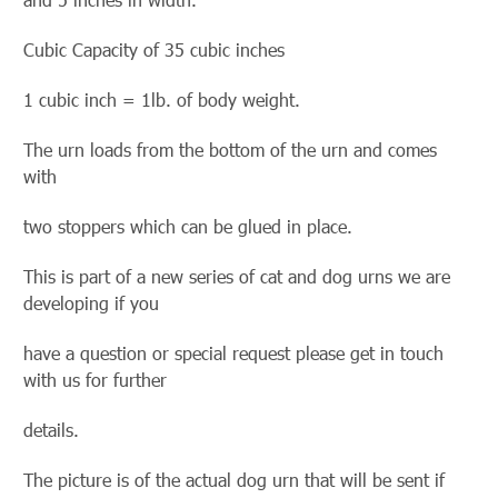
Cubic Capacity of 35 cubic inches
1 cubic inch = 1lb. of body weight.
The urn loads from the bottom of the urn and comes
with
two stoppers which can be glued in place.
This is part of a new series of cat and dog urns we are
developing if you
have a question or special request please get in touch
with us for further
details.
The picture is of the actual dog urn that will be sent if