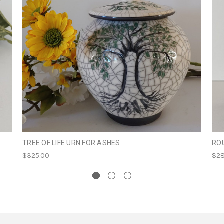
TREE OF LIFE URN FOR ASHES
RO
$325.00
$28