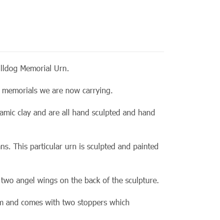
lldog Memorial Urn.
rn memorials we are now
carrying.
amic clay and are all hand sculpted and hand
ns. This particular urn is sculpted and painted
 two angel wings on the back of the sculpture.
om and comes with two stoppers which