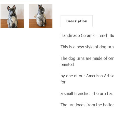
Description
Handmade Ceramic French Bu
This is a new style of dog u
The dog urns are made of cer
painted
by one of our American Artisa
for
a small Frenchie. The urn has
The urn loads from the bott