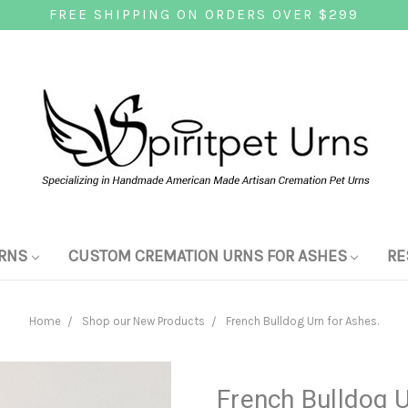
FREE SHIPPING ON ORDERS OVER $299
RNS
CUSTOM CREMATION URNS FOR ASHES
RE
Home
Shop our New Products
French Bulldog Urn for Ashes.
French Bulldog U