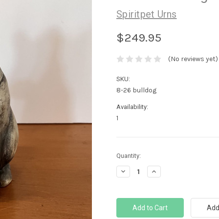
Spiritpet Urns
$249.95
(No reviews yet)
SKU:
8-26 bulldog
Availability:
1
Current
Quantity:
Stock:
Decrease
Increase
Quantity:
Quantity: