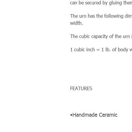
can be secured by gluing them
The urn has the following dim
width.
The cubic capacity of the urn 
1 cubic inch = 1 lb. of body 
FEATURES
•Handmade Ceramic