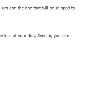
l urn and the one that will be shipped to
he loss of your dog. Sending your are