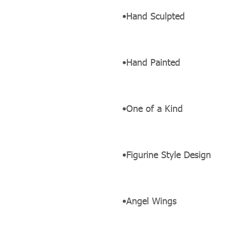
•Hand Sculpted
•Hand Painted
•One of a Kind
•Figurine Style Design
•Angel Wings