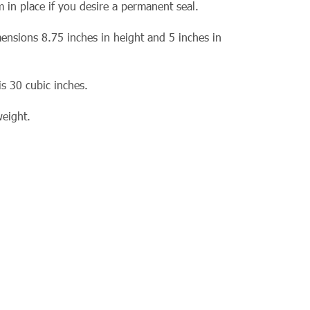
 in place if you desire a permanent seal.
ensions 8.75 inches in height and 5 inches in
is 30 cubic inches.
weight.