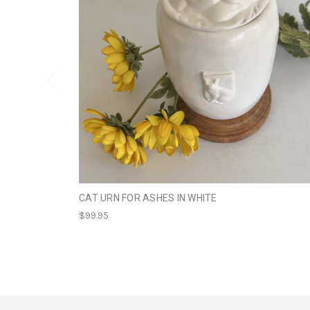
CAT URN FOR ASHES IN WHITE
$99.95