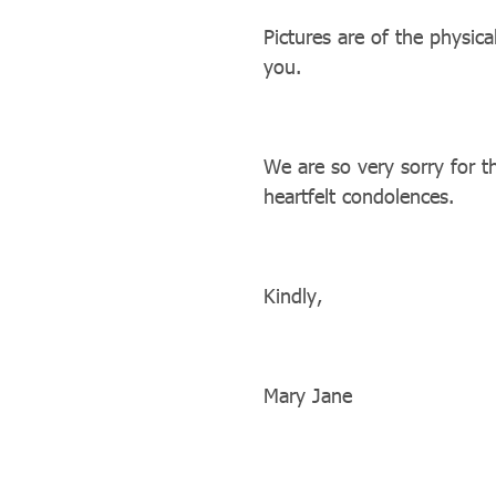
Pictures are of the physica
you.
We are so very sorry for t
heartfelt condolences.
Kindly,
Mary Jane