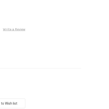
Write a Review