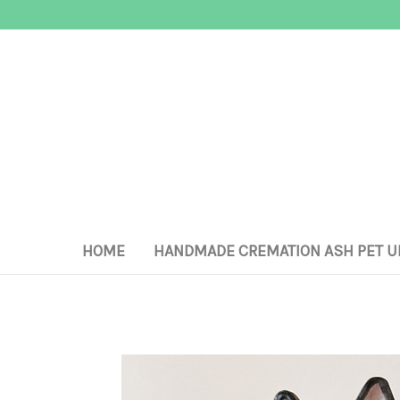
HOME
HANDMADE CREMATION ASH PET U