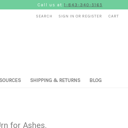
Call us at
1-843-340-5165
SEARCH
SIGN IN
OR
REGISTER
CART
SOURCES
SHIPPING & RETURNS
BLOG
rn for Ashes.