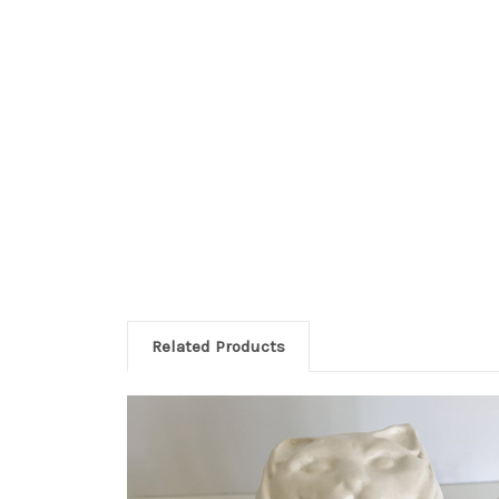
Related Products