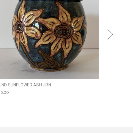
UND SUNFLOWER ASH URN
SCHNAUZER D
5.00
$249.95