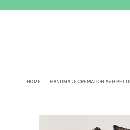
HOME
HANDMADE CREMATION ASH PET U