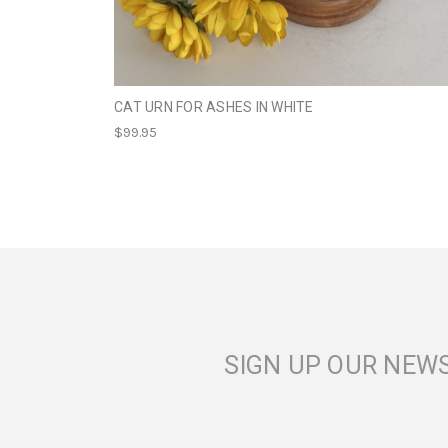
CAT URN FOR ASHES IN WHITE
$99.95
SIGN UP OUR NEW