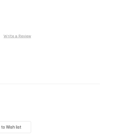
Write a Review