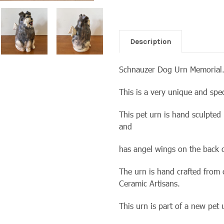
Description
Schnauzer Dog Urn Memorial
This is a very unique and spe
This pet urn is hand sculpted
and
has angel wings on the back o
The urn is hand crafted from
Ceramic Artisans.
This urn is part of a new pet 