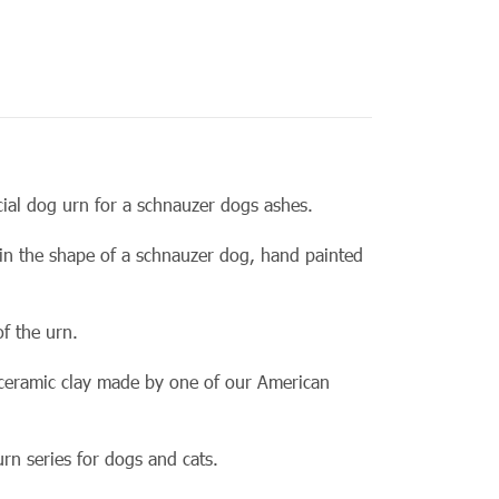
.
cial dog urn for a schnauzer dogs ashes.
 in the shape of a schnauzer dog, hand painted
f the urn.
 ceramic clay made by one of our
American
urn series for dogs and cats.