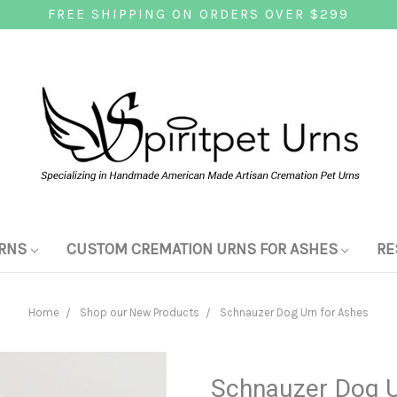
FREE SHIPPING ON ORDERS OVER $299
RNS
CUSTOM CREMATION URNS FOR ASHES
RE
Home
Shop our New Products
Schnauzer Dog Urn for Ashes
Schnauzer Dog U