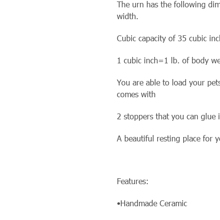
The urn has the following dim
width.
Cubic capacity of 35 cubic inc
1 cubic inch=1 lb. of body we
You are able to load your pet
comes with
2 stoppers that you can glue i
A beautiful resting place for
Features:
•Handmade Ceramic