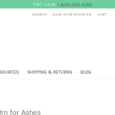
Call us at
1-843-340-5165
SEARCH
SIGN IN
OR
REGISTER
CART
SOURCES
SHIPPING & RETURNS
BLOG
rn for Ashes