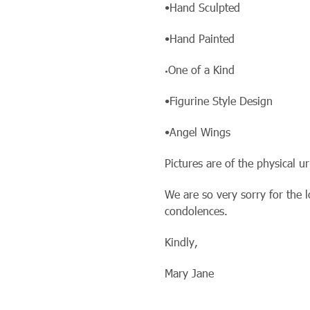
•Hand Sculpted
•Hand Painted
One of a Kind
•
•Figurine Style Design
•Angel Wings
Pictures are of the physical u
We are so very sorry for the 
condolences.
Kindly,
Mary Jane