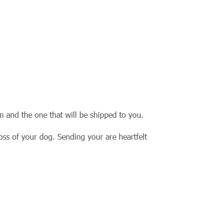
rn and the one that will be shipped to you.
loss of your dog. Sending your are heartfelt