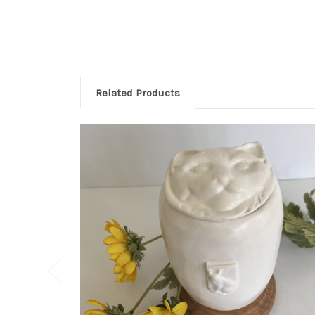
Related Products