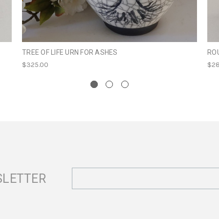
TREE OF LIFE URN FOR ASHES
RO
$325.00
$28
Email
SLETTER
Address