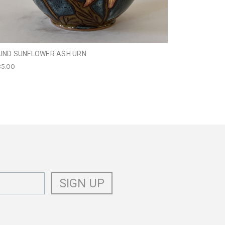
UND SUNFLOWER ASH URN
FRENCH BULL
5.00
$249.95