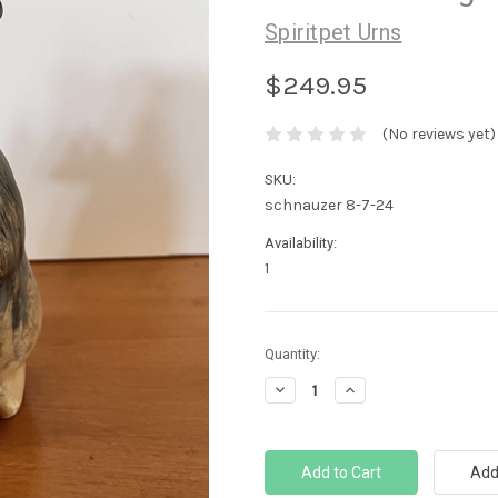
Spiritpet Urns
$249.95
(No reviews yet)
SKU:
schnauzer 8-7-24
Availability:
1
Current
Quantity:
Stock:
Decrease
Increase
Quantity:
Quantity: