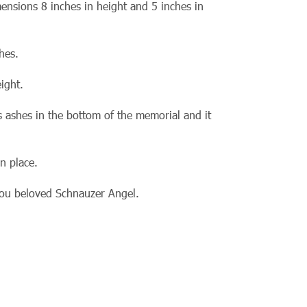
ensions 8 inches in height and 5 inches in
hes.
ight.
s ashes in the bottom of the memorial and it
n place.
 you beloved Schnauzer Angel.