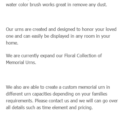
water color brush works great in remove any dust.
Our urns are created and designed to honor your loved
one and can easily be displayed in any room in your
home.
We are currently expand our Floral Collection of
Memorial Urns.
We also are able to create a custom memorial urn in
different urn capacities depending on your families
requirements. Please contact us and we will can go over
all details such as time element and pricing.