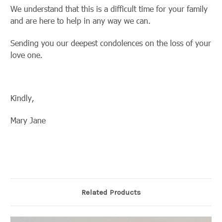
We understand that this is a difficult time for your family
and are here to help in any way we can.
Sending you our deepest condolences on the loss of your
love one.
Kindly,
Mary Jane
Related Products