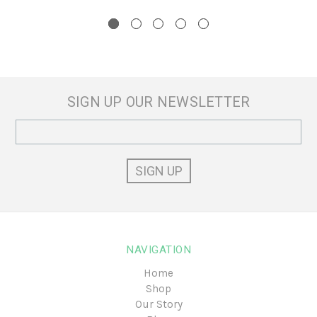
SIGN UP OUR NEWSLETTER
Email
Address
NAVIGATION
Home
Shop
Our Story