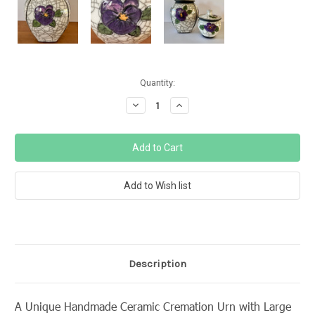
Current
Quantity:
Stock:
Decrease
Increase
Quantity:
Quantity:
Description
A Unique Handmade Ceramic Cremation Urn with Large