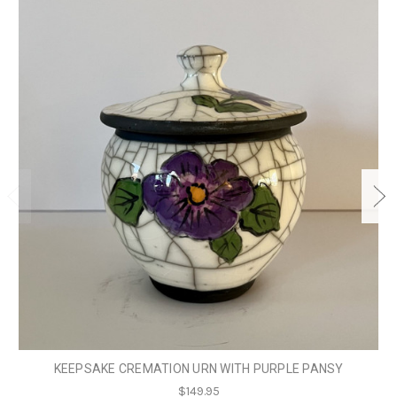
KEEPSAKE CREMATION URN WITH PURPLE PANSY
$149.95