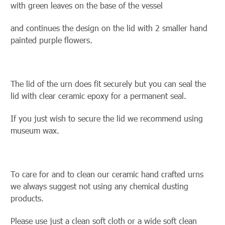
with green leaves on the base of the vessel
and continues the design on the lid with 2 smaller hand
painted purple flowers.
The lid of the urn does fit securely but you can seal the
lid with clear ceramic
epoxy for a permanent seal.
If you just wish to secure the lid we recommend using
museum wax.
To care for and to clean our ceramic hand crafted urns
we always suggest not using any chemical dusting
products.
Please use just a clean soft cloth or a wide soft clean