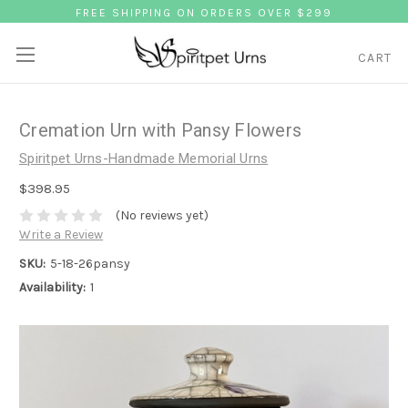
FREE SHIPPING ON ORDERS OVER $299
CART
Cremation Urn with Pansy Flowers
Spiritpet Urns-Handmade Memorial Urns
$398.95
(No reviews yet)
Write a Review
SKU:
5-18-26pansy
Availability:
1