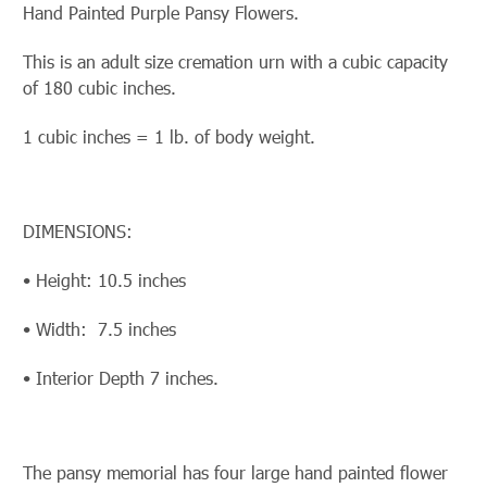
Hand Painted Purple Pansy Flowers.
This is an adult size cremation urn with a cubic capacity
of 180 cubic inches.
1 cubic inches = 1 lb. of body weight.
DIMENSIONS:
• Height: 10.5 inches
• Width: 7.5 inches
• Interior Depth 7 inches.
The pansy memorial has four large hand painted flower