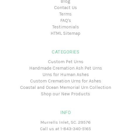
Blog
Contact Us
Terms
FAQ's
Testimonials
HTML Sitemap
CATEGORIES
Custom Pet Urns
Handmade Cremation Ash Pet Urns
Urns for Human Ashes
Custom Cremation Urns for Ashes
Coastal and Ocean Memorial Urn Collection
Shop our New Products
INFO
Murrells Inlet, SC. 29576
Call us at
1-843-340-5165