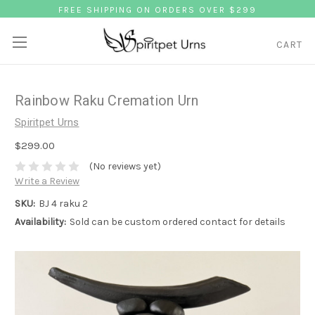
FREE SHIPPING ON ORDERS OVER $299
CART
Rainbow Raku Cremation Urn
Spiritpet Urns
$299.00
(No reviews yet)
Write a Review
SKU:
BJ 4 raku 2
Availability:
Sold can be custom ordered contact for details