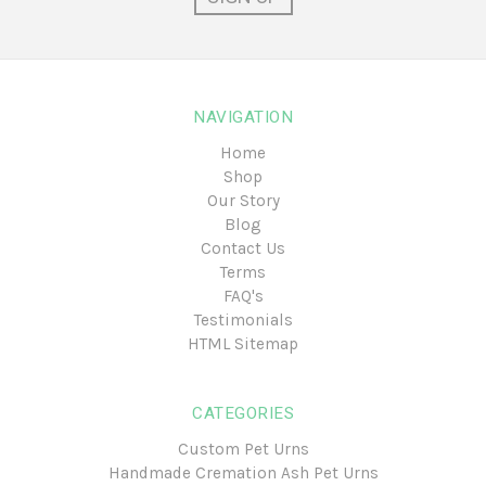
NAVIGATION
Home
Shop
Our Story
Blog
Contact Us
Terms
FAQ's
Testimonials
HTML Sitemap
CATEGORIES
Custom Pet Urns
Handmade Cremation Ash Pet Urns