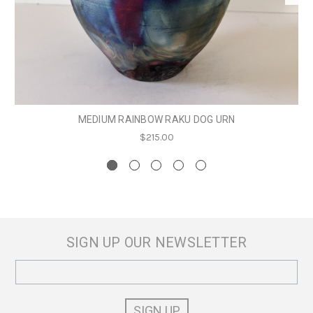
MEDIUM RAINBOW RAKU DOG URN
$215.00
SIGN UP OUR NEWSLETTER
Email
Address