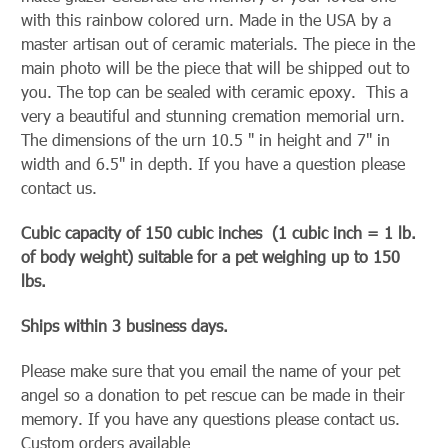
with this rainbow colored urn. Made in the USA by a
master artisan out of ceramic materials. The piece in the
main photo will be the piece that will be shipped out to
you. The top can be sealed with ceramic epoxy. This a
very a beautiful and stunning cremation memorial urn.
The dimensions of the urn 10.5 " in height and 7" in
width and 6.5" in depth. If you have a question please
contact us.
Cubic capacity of 150 cubic inches (1 cubic inch = 1 lb.
of body weight) suitable for a pet weighing up to 150
lbs.
Ships within 3 business days.
Please make sure that you email the name of your pet
angel so a donation to pet rescue can be made in their
memory. If you have any questions please contact us.
Custom orders available