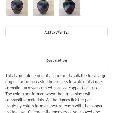
Current
Stock:
Description
This is an unique one of a kind urn is suitable for a large
dog or for human ash. The process in which this large
cremation urn was created is called copper flash raku.
The colors are formed when the urn is place with
combustible materials. As the flames lick the pot
magically colors form as the fire reacts with the copper
matte glaze. Celebrate the memory of your loved one