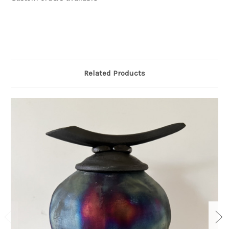
Related Products