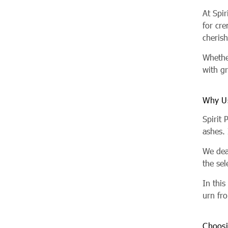
At Spi
for cr
cheris
Whether
with gr
Why U
Spirit 
ashes.
We dea
the sel
In thi
urn fro
Choosi