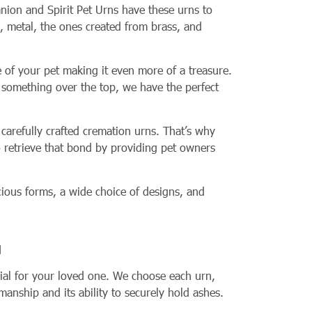
nion and Spirit Pet Urns have these urns to
, metal, the ones created from brass, and
 of your pet making it even more of a treasure.
 something over the top, we have the perfect
carefully crafted cremation urns. That’s why
o retrieve that bond by providing pet owners
ious forms, a wide choice of designs, and
l
rial for your loved one. We choose each urn,
tsmanship and its ability to securely hold ashes.