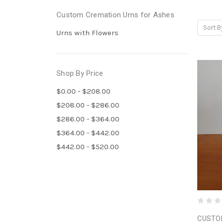
Custom Cremation Urns for Ashes
Sort B
Urns with Flowers
Shop By Price
$0.00 - $208.00
$208.00 - $286.00
$286.00 - $364.00
$364.00 - $442.00
$442.00 - $520.00
CUSTO