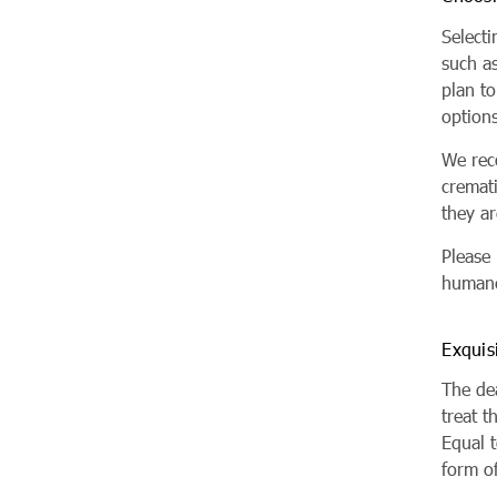
Selecti
such a
plan to
options
We rec
cremat
they a
Please
humane
Exquis
The dea
treat t
Equal t
form of