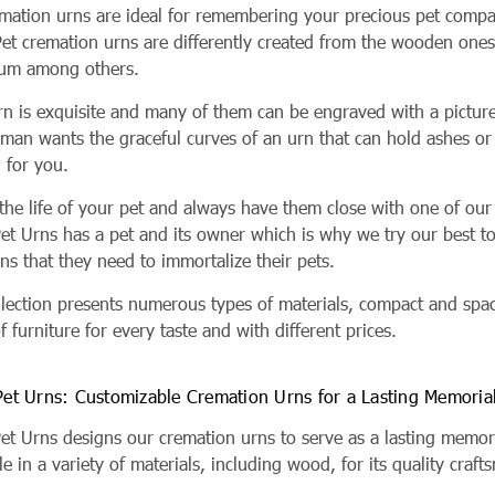
emation urns are ideal for remembering your precious pet compa
Pet cremation urns are differently created from the wooden ones
um among others.
rn is exquisite and many of them can be engraved with a picture
oman wants the graceful curves of an urn that can hold ashes or
n for you.
he life of your pet and always have them close with one of our 
Pet Urns has a pet and its owner which is why we try our best t
ns that they need to immortalize their pets.
llection presents numerous types of materials, compact and spac
f furniture for every taste and with different prices.
 Pet Urns: Customizable Cremation Urns for a Lasting Memoria
 Pet Urns designs our cremation urns to serve as a lasting memo
le in a variety of materials, including wood, for its quality craf