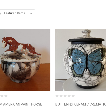
y:
M AMERICAN PAINT HORSE
BUTTERFLY CERAMIC CREMATI