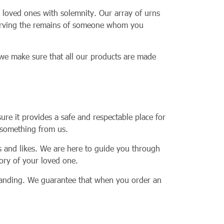
 loved ones with solemnity. Our array of urns
nserving the remains of someone whom you
 we make sure that all our products are made
ure it provides a safe and respectable place for
t something from us.
es and likes. We are here to guide you through
mory of your loved one.
standing. We guarantee that when you order an