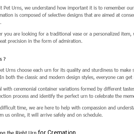
rit Pet Urns, we understand how important it is to remember our
emation is composed of selective designs that are aimed at co
h.
 you are looking for a traditional vase or a personalized item,
eat precision in the form of admiration.
s ?
Pet Urns choose each urn for its quality and sturdiness to make s
 In both the classic and modern design styles, everyone can ge
l with ceremonial container variations formed by different tast
ection process and identify the perfect urn to celebrate the me
s difficult time, we are here to help with compassion and under
m us online, it will arrive safely and on schedule.
for Cremation
ng the Right Urn