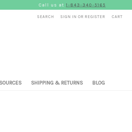
Call us at
1-843-340-5165
SEARCH
SIGN IN
OR
REGISTER
CART
SOURCES
SHIPPING & RETURNS
BLOG