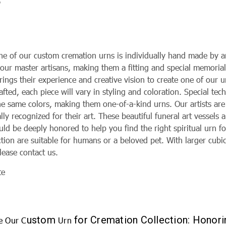
5
ne of our custom cremation urns is individually hand made by 
 our master artisans, making them a fitting and special memoria
brings their experience and creative vision to create one of our
fted, each piece will vary in styling and coloration. Special tec
the same colors, making them one-of-a-kind urns. Our artists ar
lly recognized for their art. These beautiful funeral art vessels 
d be deeply honored to help you find the right spiritual urn fo
ction are suitable for humans or a beloved pet. With larger cubi
lease contact us.
te
ustom
for Cremation Collection: Honor
e Our C
Urn