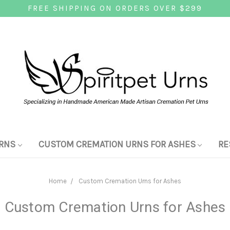
FREE SHIPPING ON ORDERS OVER $299
RNS
CUSTOM CREMATION URNS FOR ASHES
RE
Home
Custom Cremation Urns for Ashes
Custom Cremation Urns for Ashes