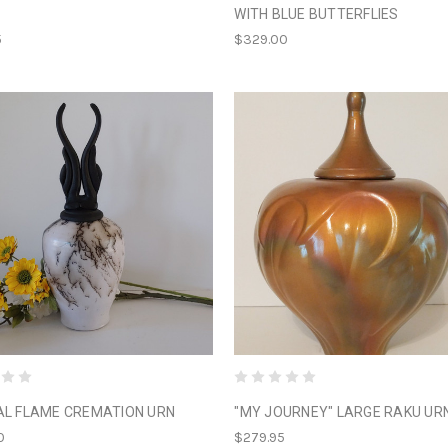
WITH BLUE BUTTERFLIES
5
$329.00
AL FLAME CREMATION URN
"MY JOURNEY" LARGE RAKU UR
0
$279.95