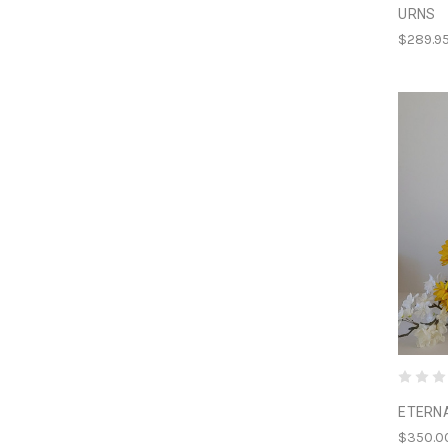
URNS
$289.9
ETERN
$350.0