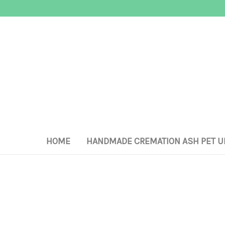
HOME
HANDMADE CREMATION ASH PET U