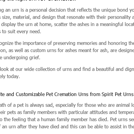
ng an urn is a personal decision that reflects the unique bond 
s size, material, and design that resonate with their personali
 display the urn at home, scatter the ashes in a meaningful locat
 to suit every need.
ognize the importance of preserving memories and honoring the l
ion, as well as custom urns for ashes meant for ash, are design
re undergoing grief.
 look at our wide collection of urns and find a beautiful and d
ly today.
ite and Customizable Pet Cremation Urns from Spirit Pet Urns
th of a pet is always sad, especially for those who are animal l
heir pets as family members with particular attitudes and temper
o the feeling that a human family member has died. Pet urns serv
 an urn after they have died and this can be able to assist in t