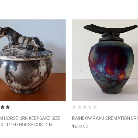
 HORSE URN KEEPSAKE SIZE
RAINBOW RAKU CREMATION UR
SCULPTED HORSE CUSTOM
$299.00