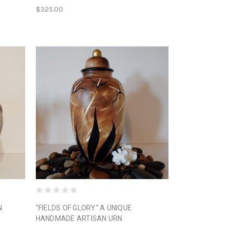
$325.00
N
"FIELDS OF GLORY" A UNIQUE
HANDMADE ARTISAN URN