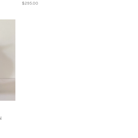
$295.00
N