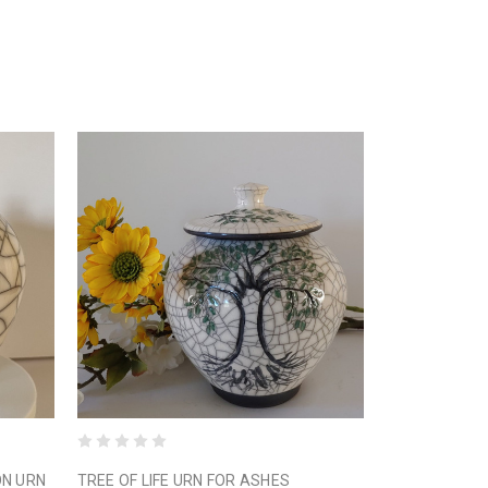
ON URN
TREE OF LIFE URN FOR ASHES