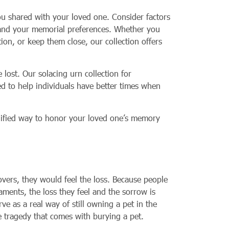
you shared with your loved one. Consider factors
ty and your memorial preferences. Whether you
ion, or keep them close, our collection offers
ost. Our solacing urn collection for
ed to help individuals have better times when
ignified way to honor your loved one’s memory
overs, they would feel the loss. Because people
aments, the loss they feel and the sorrow is
e as a real way of still owning a pet in the
he tragedy that comes with burying a pet.