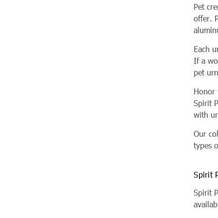
Pet cr
offer. 
alumin
Each u
If a w
pet ur
Honor t
Spirit 
with ur
Our co
types o
Spirit
Spirit
availab