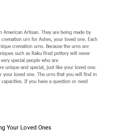
an American Artisan. They are being made by
l cremation urn for Ashes, your loved one. Each
 unique
cremation urns. Because the urns are
hniques such as Raku fired pottery will never
e very special people who are
are unique and special, just like your loved one.
r your loved one. The urns that you will find in
c capacities. If you have a question or need
ing Your Loved Ones