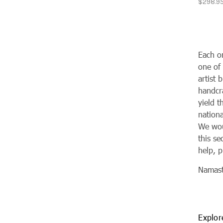
$298.9
Each o
one of
artist 
handcra
yield 
nationa
We woul
this se
help, p
Namas
Explor