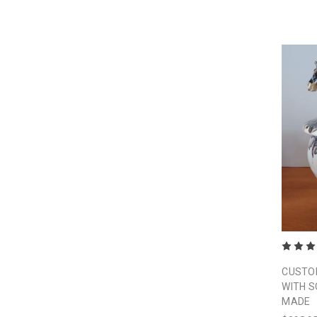
CUSTOM
WITH 
MADE