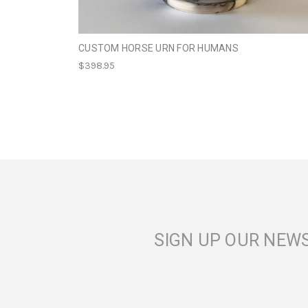
CUSTOM HORSE URN FOR HUMANS
$398.95
SIGN UP OUR NEW