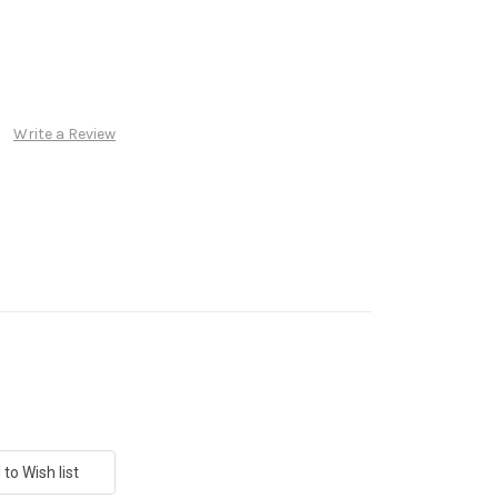
Write a Review