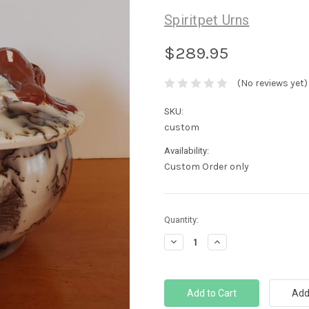
Spiritpet Urns
$289.95
(No reviews yet)
SKU:
custom
Availability:
Custom Order only
Current
Quantity:
Stock:
Decrease
Increase
Quantity:
Quantity: