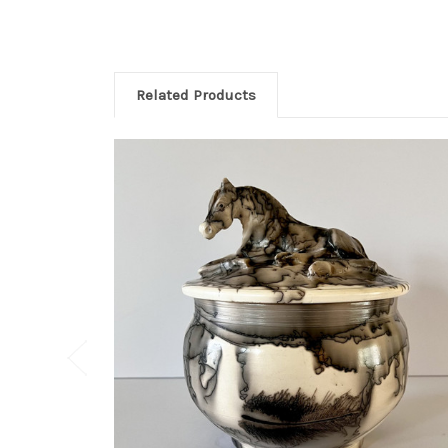
Related Products