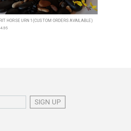
RIT HORSE URN 1(CUSTOM ORDERS AVAILABLE)
HORSE URN W
4.95
$189.00