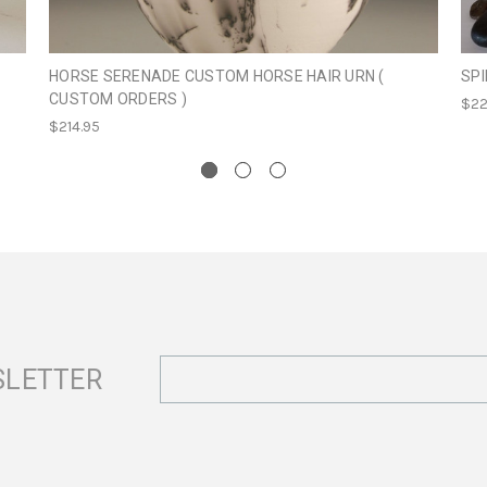
HORSE SERENADE CUSTOM HORSE HAIR URN (
SPI
CUSTOM ORDERS )
$22
$214.95
Email
SLETTER
Address