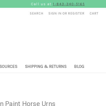
Call us at
1-843-340-5165
SEARCH
SIGN IN
OR
REGISTER
CART
SOURCES
SHIPPING & RETURNS
BLOG
 Paint Horse Urns