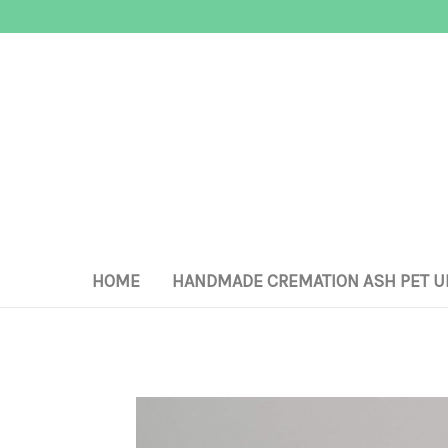
HOME
HANDMADE CREMATION ASH PET U