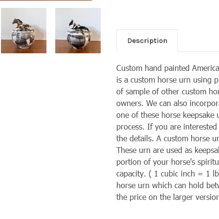
Description
Custom hand painted America
is a custom horse urn using p
of sample of other custom ho
owners. We can also
incorpor
one of these horse keepsake ur
process. If you are interested
the details. A custom horse u
These urn are used as keepsa
portion of your horse's spiri
capacity. ( 1 cubic inch = 1 
horse urn which can hold bet
the price on the larger versio