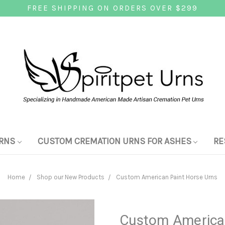
FREE SHIPPING ON ORDERS OVER $299
RNS
CUSTOM CREMATION URNS FOR ASHES
RE
Home
Shop our New Products
Custom American Paint Horse Urns
Custom American