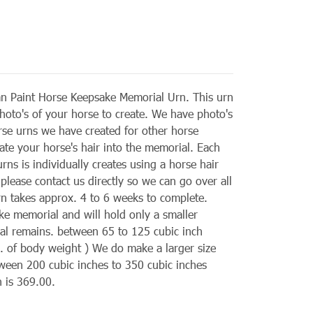
n Paint Horse Keepsake Memorial Urn. This urn
hoto's of your horse to create. We have photo's
rse urns we have created for other horse
ate your horse's hair into the memorial. Each
ns is individually creates using a horse hair
 please contact us directly so we can go over all
rn takes approx. 4 to 6 weeks to complete.
ke memorial and will hold only a smaller
tual remains. between 65 to 125 cubic inch
lb. of body weight ) We do make a larger size
ween 200 cubic inches to 350 cubic inches
n is 369.00.