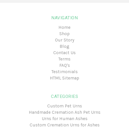
NAVIGATION
Home
Shop
Our Story
Blog
Contact Us
Terms
FAQ's
Testimonials
HTML Sitemap
CATEGORIES
Custom Pet Urns
Handmade Cremation Ash Pet Urns
Urns for Human Ashes
Custom Cremation Urns for Ashes