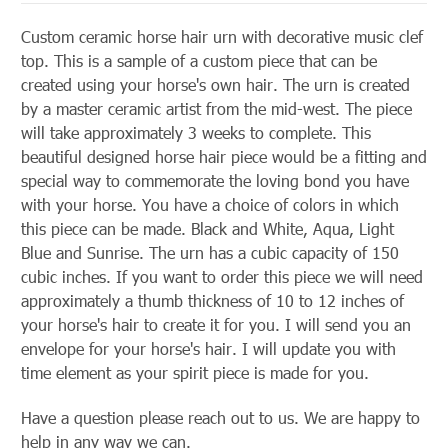
Custom ceramic horse hair urn with decorative music clef
top. This is a sample of a custom piece that can be
created using your horse's own hair. The urn is created
by a master ceramic artist from the mid-west. The piece
will take approximately 3 weeks to complete. This
beautiful designed horse hair piece would be a fitting and
special way to commemorate the loving bond you have
with your horse. You have a choice of colors in which
this piece can be made. Black and White, Aqua, Light
Blue and Sunrise. The urn has a cubic capacity of 150
cubic inches. If you want to order this piece we will need
approximately a thumb thickness of 10 to 12 inches of
your horse's hair to create it for you. I will send you an
envelope for your horse's hair. I will update you with
time element as your spirit piece is made for you.
Have a question please reach out to us. We are happy to
help in any way we can.