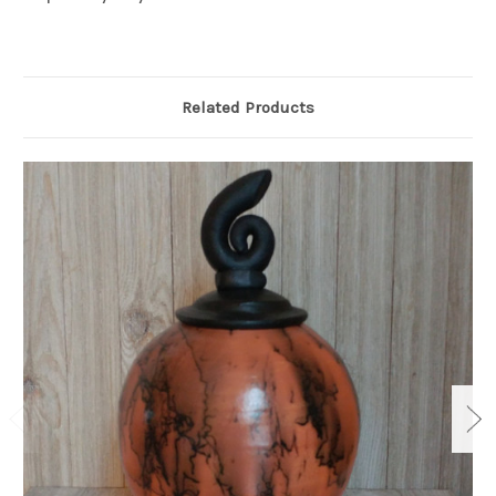
Related Products