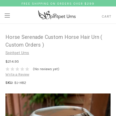
FREE SHIPPING ON ORDERS OVER $299
CART
Horse Serenade Custom Horse Hair Urn (
Custom Orders )
Spiritpet Urns
$214.95
(No reviews yet)
Write a Review
SKU:
BJ-H82