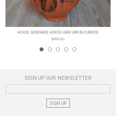
HORSE SERENADE HORSE HAIR URN IN SUNRISE
$180.00
SIGN UP OUR NEWSLETTER
Email
Address