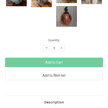
Current
Quantity:
Stock:
Decrease
Increase
Quantity:
Quantity:
Description