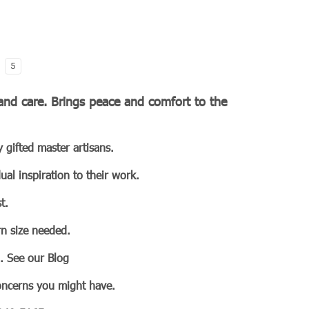
5
e and care. Brings peace and comfort to the
 gifted master artisans.
ual inspiration to their work.
t.
n size needed.
n. See our Blog
concerns you might have.