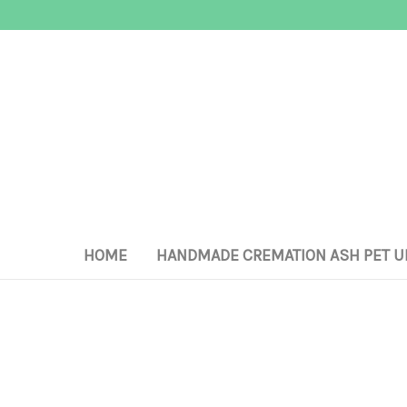
HOME
HANDMADE CREMATION ASH PET U