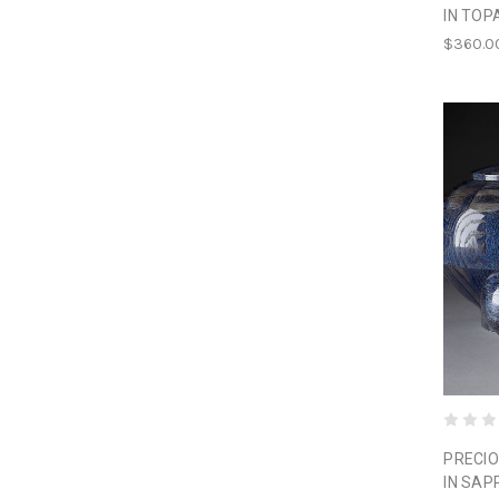
IN TOP
$360.0
PRECIO
IN SAP