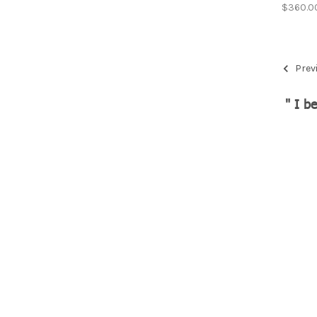
$360.0
Prev
" I b