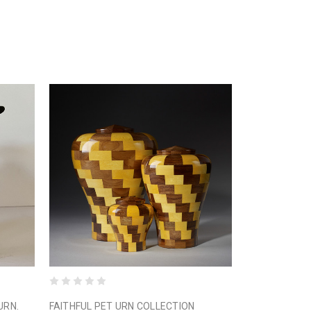
URN.
FAITHFUL PET URN COLLECTION