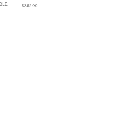
BLE.
$365.00