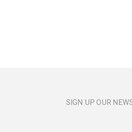
SIGN UP OUR NEW