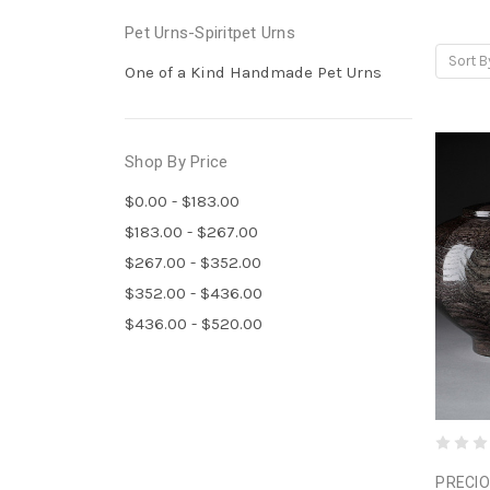
Pet Urns-Spiritpet Urns
Sort B
One of a Kind Handmade Pet Urns
Shop By Price
$0.00 - $183.00
$183.00 - $267.00
$267.00 - $352.00
$352.00 - $436.00
$436.00 - $520.00
PRECIO