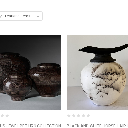
y:
US JEWEL PET URN COLLECTION
BLACK AND WHITE HORSE HAIR 