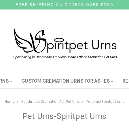
FREE SHIPPING ON ORDERS OVER $299
RNS
CUSTOM CREMATION URNS FOR ASHES
RE
Home
Handmade Cremation Ash Pet Urns
Pet Urns-Spiritpet Urns
Pet Urns-Spiritpet Urns