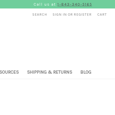
Call us at
1-843-340-5165
SEARCH
SIGN IN
OR
REGISTER
CART
SOURCES
SHIPPING & RETURNS
BLOG