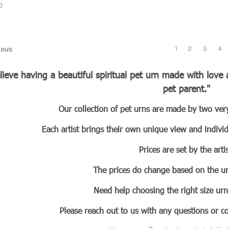
0
1
2
3
4
ious
elieve having a beautiful spiritual pet urn made with lov
pet parent."
Our collection of pet urns are made by two very
Each artist brings their own unique view and individ
Prices are set by the artis
The prices do change based on the ur
Need help choosing the right size ur
Please reach out to us with any questions or 