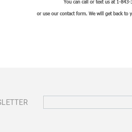
You can call or text us at 1-84
or use our contact form. We will get back to 
Email
SLETTER
Address