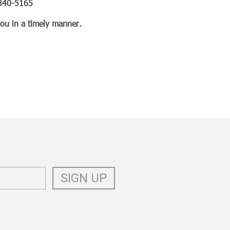
3-340-5165
you in a timely manner.