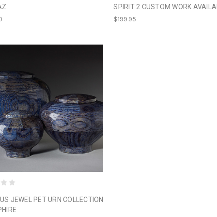
AZ
SPIRIT 2 CUSTOM WORK AVAILA
0
$199.95
US JEWEL PET URN COLLECTION
PHIRE