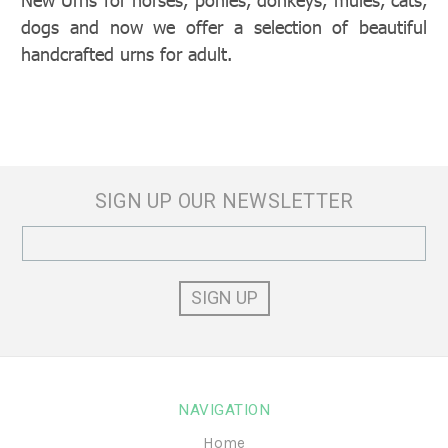
dogs and now we offer a selection of beautiful
handcrafted urns for adult.
SIGN UP OUR NEWSLETTER
Email
Address
NAVIGATION
Home