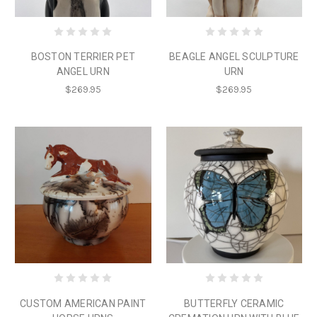
BOSTON TERRIER PET
BEAGLE ANGEL SCULPTURE
ANGEL URN
URN
$269.95
$269.95
CUSTOM AMERICAN PAINT
BUTTERFLY CERAMIC