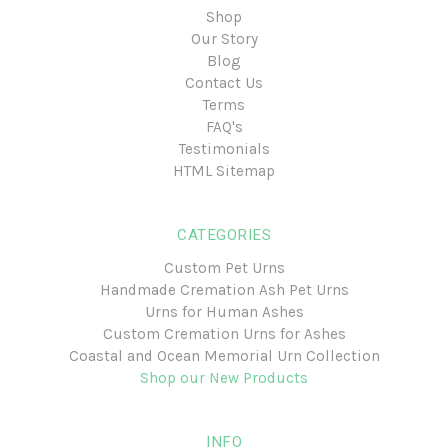
Shop
Our Story
Blog
Contact Us
Terms
FAQ's
Testimonials
HTML Sitemap
CATEGORIES
Custom Pet Urns
Handmade Cremation Ash Pet Urns
Urns for Human Ashes
Custom Cremation Urns for Ashes
Coastal and Ocean Memorial Urn Collection
Shop our New Products
INFO