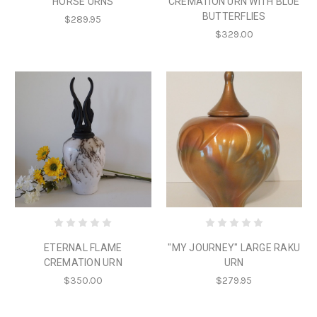
HORSE URNS
CREMATION URN WITH BLUE
BUTTERFLIES
$289.95
$329.00
ETERNAL FLAME
"MY JOURNEY" LARGE RAKU
CREMATION URN
URN
$350.00
$279.95