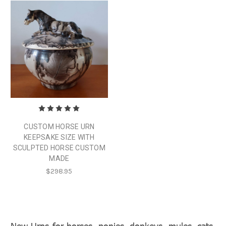
CUSTOM HORSE URN
KEEPSAKE SIZE WITH
SCULPTED HORSE CUSTOM
MADE
$298.95
New Urns for horses, ponies, donkeys, mules, cats,