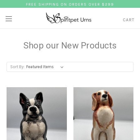
FREE SHIPPING ON ORDERS OVER $299
CART
Shop our New Products
Sort By: