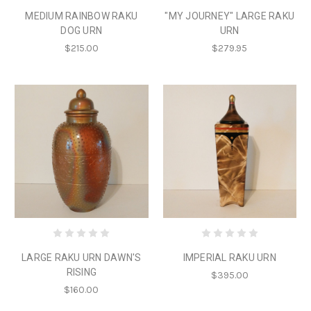
MEDIUM RAINBOW RAKU
"MY JOURNEY" LARGE RAKU
DOG URN
URN
$215.00
$279.95
LARGE RAKU URN DAWN'S
IMPERIAL RAKU URN
RISING
$395.00
$160.00