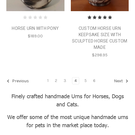
HORSE URN WITH PONY
CUSTOM HORSE URN
KEEPSAKE SIZE WITH
$189.00
SCULPTED HORSE CUSTOM
MADE
$298.95
1
2
3
4
5
6
Previous
Next
Finely crafted handmade Urns for Horses, Dogs
and Cats.
We offer some of the most unique handmade urns
for pets in the market place today.