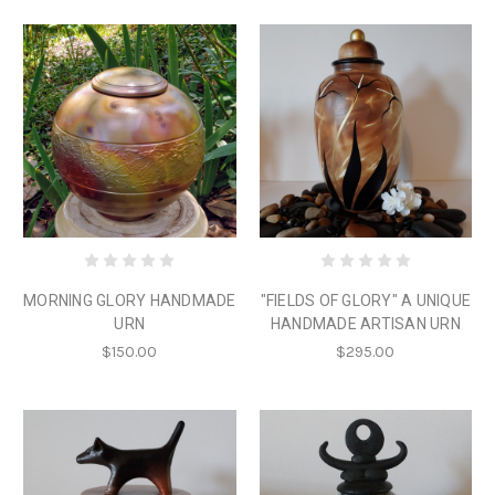
MORNING GLORY HANDMADE
"FIELDS OF GLORY" A UNIQUE
URN
HANDMADE ARTISAN URN
$150.00
$295.00