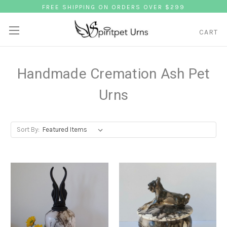
FREE SHIPPING ON ORDERS OVER $299
CART
Handmade Cremation Ash Pet
Urns
Sort By: