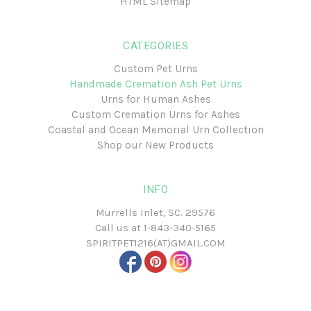
HTML Sitemap
CATEGORIES
Custom Pet Urns
Handmade Cremation Ash Pet Urns
Urns for Human Ashes
Custom Cremation Urns for Ashes
Coastal and Ocean Memorial Urn Collection
Shop our New Products
INFO
Murrells Inlet, SC. 29576
Call us at
1-843-340-5165
SPIRITPET1216(AT)GMAIL.COM