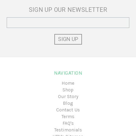
SIGN UP OUR NEWSLETTER
Email
Address
NAVIGATION
Home
Shop
Our Story
Blog
Contact Us
Terms
FAQ's
Testimonials