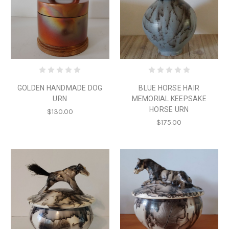
GOLDEN HANDMADE DOG
BLUE HORSE HAIR
URN
MEMORIAL KEEPSAKE
HORSE URN
$130.00
$175.00