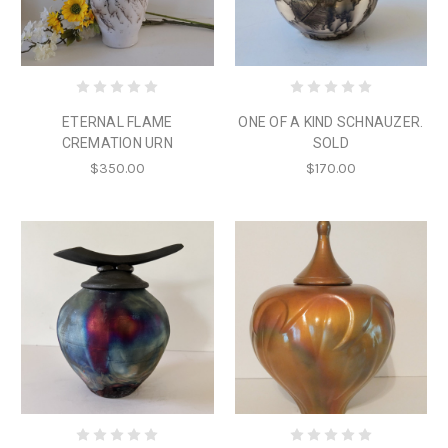
ETERNAL FLAME
ONE OF A KIND SCHNAUZER.
CREMATION URN
SOLD
$350.00
$170.00