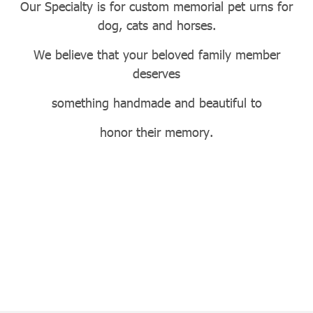
Our Specialty is for custom memorial pet urns for
dog, cats and horses.
We believe that your beloved family member
deserves
something handmade and beautiful to
honor their memory.